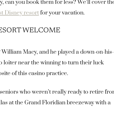
, can you book them for less? We’ll cover th
st Disney resort
for your vacation.
RESORT WELCOME
g William Macy, and he played a down-on-his-
loiter near the winning to turn their luck
te of this casino practice.
niors who weren’t really ready to retire fr
Villas at the Grand Floridian breezeway with a