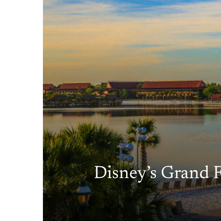
Disney’s Grand F