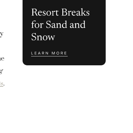
ey
he
g
s
.