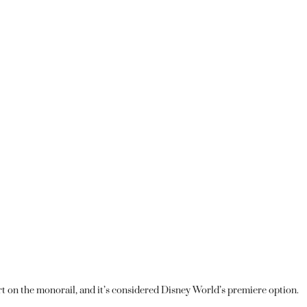
 on the monorail, and it’s considered Disney World’s premiere option.