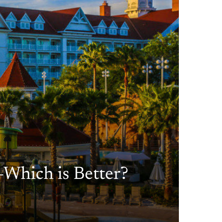
—Which is Better?