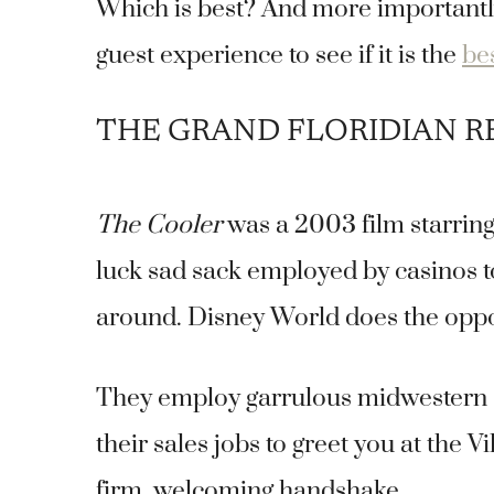
Which is best? And more importantly
guest experience to see if it is the
be
THE GRAND FLORIDIAN 
The Cooler
was a 2003 film starrin
luck sad sack employed by casinos to 
around. Disney World does the opposi
They employ garrulous midwestern se
their sales jobs to greet you at the 
firm, welcoming handshake.