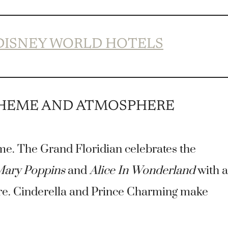
 DISNEY WORLD HOTELS
THEME AND ATMOSPHERE
me. The Grand Floridian celebrates the
ary Poppins
and
Alice In Wonderland
with a
ere. Cinderella and Prince Charming make