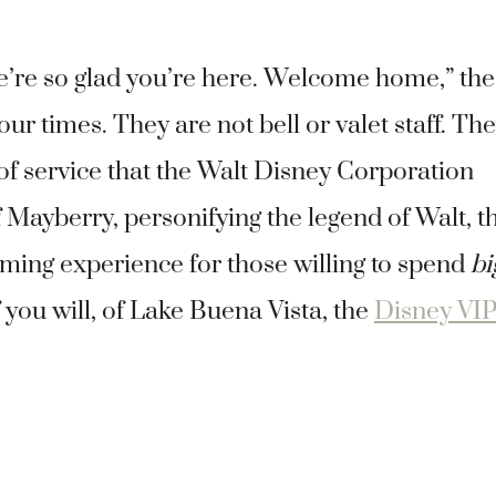
We’re so glad you’re here. Welcome home,” the
r times. They are not bell or valet staff. Th
 of service that the Walt Disney Corporation
 Mayberry, personifying the legend of Walt, t
ming experience for those willing to spend
bi
 you will, of Lake Buena Vista, the
Disney VIP