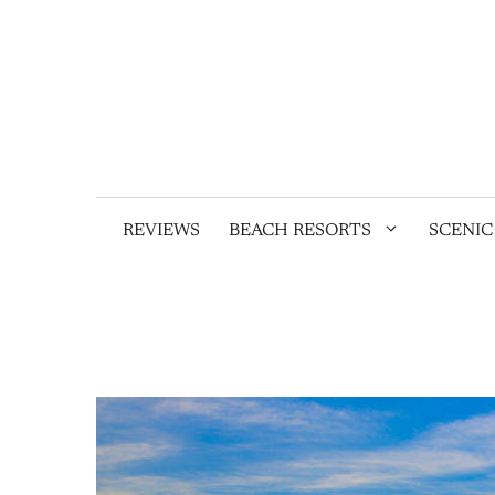
Skip
to
content
REVIEWS
BEACH RESORTS
SCENIC