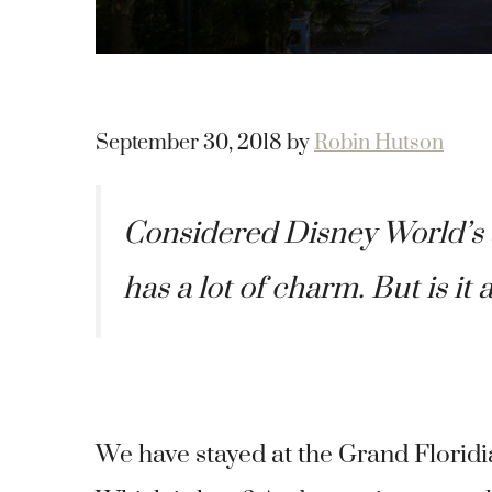
September 30, 2018
by
Robin Hutson
Considered Disney World’s s
has a lot of charm. But is it 
We have stayed at the Grand Floridia