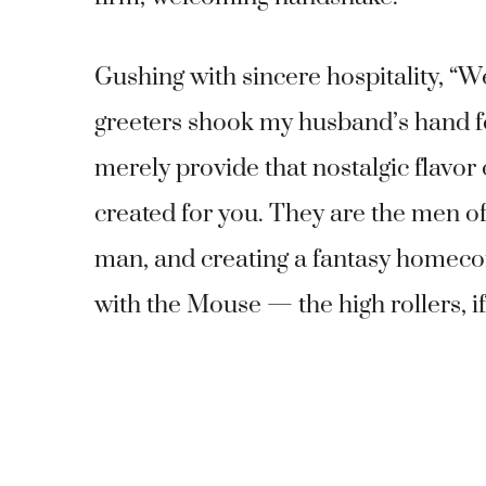
Gushing with sincere hospitality, “
greeters shook my husband’s hand fou
merely provide that nostalgic flavor
created for you. They are the men of
man, and creating a fantasy homeco
with the Mouse — the high rollers, if