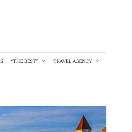
ES
“THE BEST”
TRAVEL AGENCY