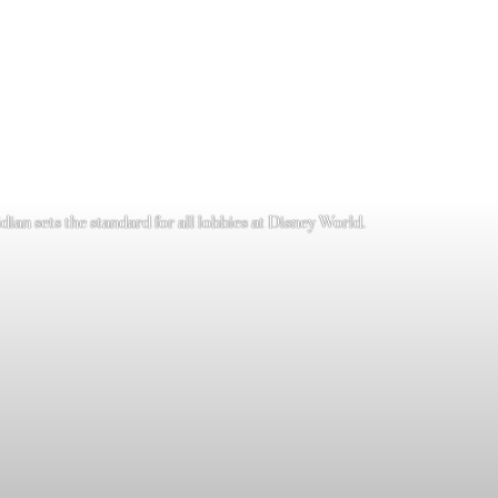
ian sets the standard for all lobbies at Disney World.