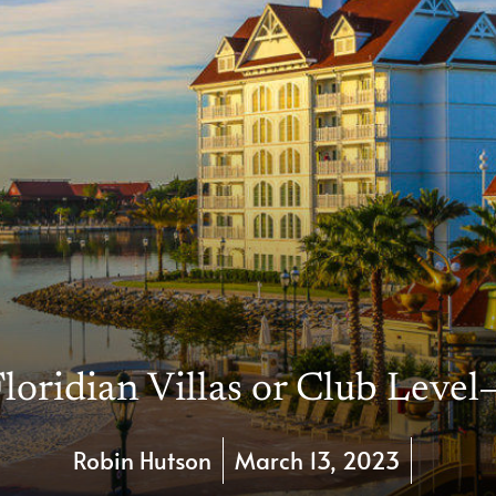
loridian Villas or Club Level
Robin Hutson
March 13, 2023