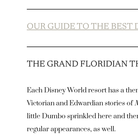
OUR GUIDE TO THE BEST
THE GRAND FLORIDIAN 
Each Disney World resort has a the
Victorian and Edwardian stories of
M
little Dumbo sprinkled here and th
regular appearances, as well.