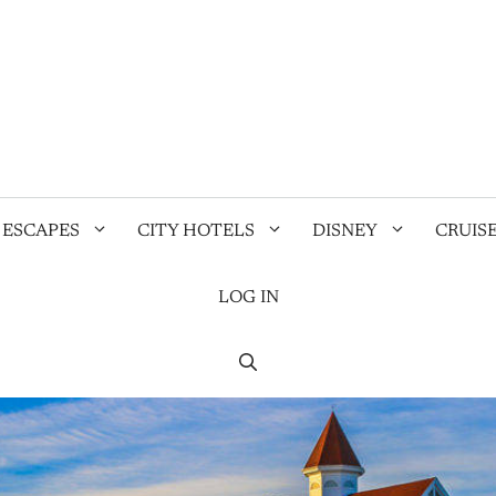
 ESCAPES
CITY HOTELS
DISNEY
CRUIS
LOG IN