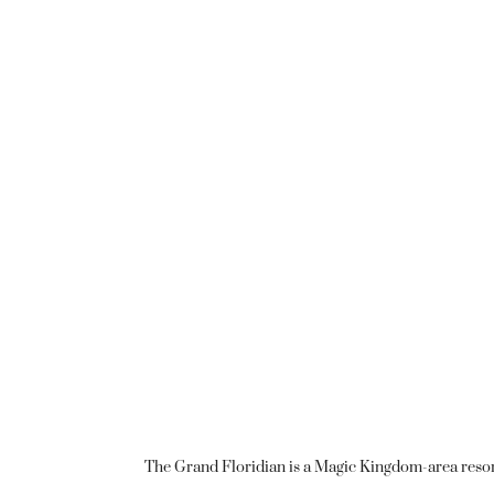
The Grand Floridian is a Magic Kingdom-area resort