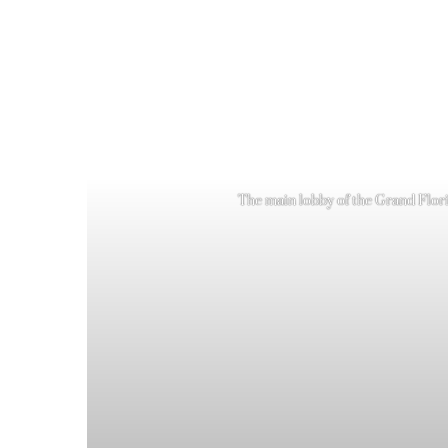
The main lobby of the Grand Florid