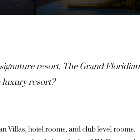
ignature resort, The Grand Floridian
a luxury resort?
n Villas, hotel rooms, and club level rooms.