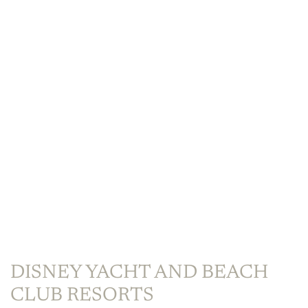
DISNEY YACHT AND BEACH
CLUB RESORTS