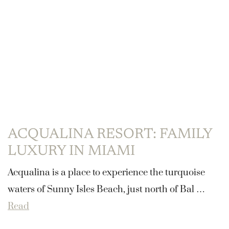
ACQUALINA RESORT: FAMILY
LUXURY IN MIAMI
Acqualina is a place to experience the turquoise
waters of Sunny Isles Beach, just north of Bal …
Read