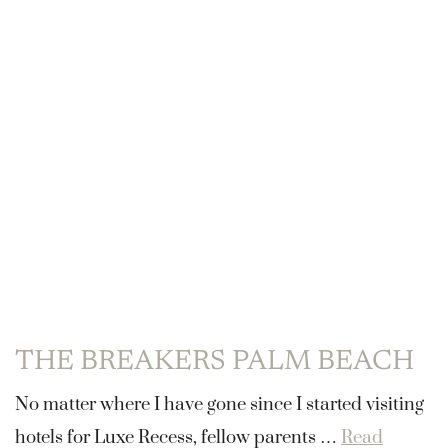
THE BREAKERS PALM BEACH
No matter where I have gone since I started visiting
hotels for Luxe Recess, fellow parents …
Read