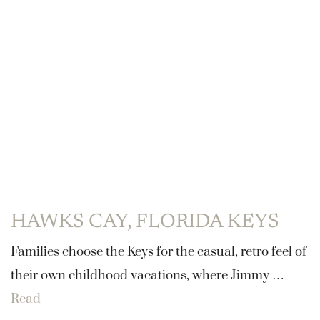
HAWKS CAY, FLORIDA KEYS
Families choose the Keys for the casual, retro feel of
their own childhood vacations, where Jimmy …
Read