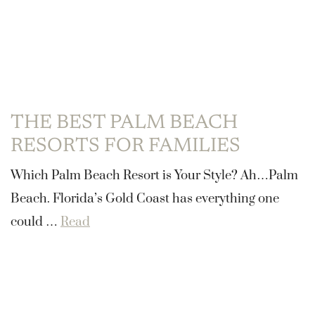
THE BEST PALM BEACH
RESORTS FOR FAMILIES
Which Palm Beach Resort is Your Style? Ah…Palm
Beach. Florida’s Gold Coast has everything one
could …
Read