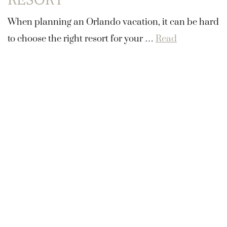
RESORT
When planning an Orlando vacation, it can be hard
to choose the right resort for your …
Read