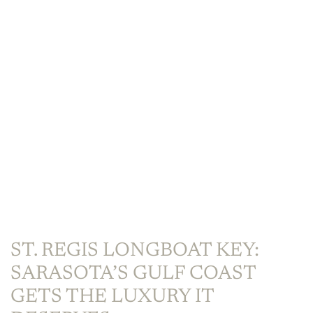
ST. REGIS LONGBOAT KEY:
SARASOTA’S GULF COAST
GETS THE LUXURY IT