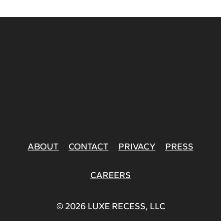
ABOUT
CONTACT
PRIVACY
PRESS
CAREERS
© 2026 LUXE RECESS, LLC