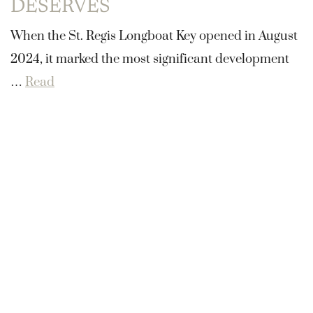
DESERVES
When the St. Regis Longboat Key opened in August
2024, it marked the most significant development
…
Read