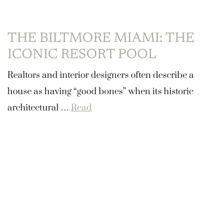
THE BILTMORE MIAMI: THE
ICONIC RESORT POOL
Realtors and interior designers often describe a
house as having “good bones” when its historic
architectural …
Read