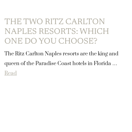
THE TWO RITZ CARLTON
NAPLES RESORTS: WHICH
ONE DO YOU CHOOSE?
The Ritz Carlton Naples resorts are the king and
queen of the Paradise Coast hotels in Florida …
Read