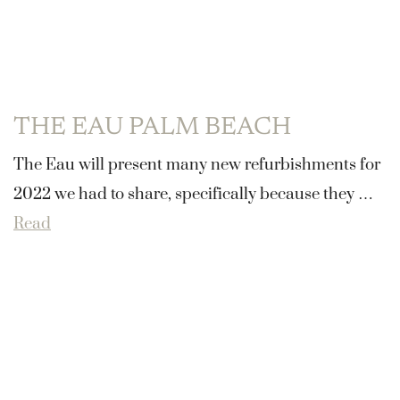
THE EAU PALM BEACH
The Eau will present many new refurbishments for
2022 we had to share, specifically because they …
Read