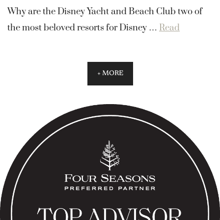
Why are the Disney Yacht and Beach Club two of
the most beloved resorts for Disney …
Read
+ MORE