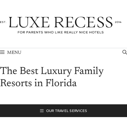
Skip
to
content
MENU
The Best Luxury Family
Resorts in Florida
OUR TRAVEL SERVICES