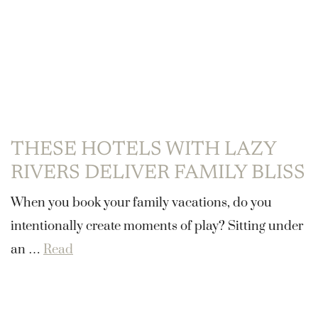
THESE HOTELS WITH LAZY
RIVERS DELIVER FAMILY BLISS
When you book your family vacations, do you
intentionally create moments of play? Sitting under
an …
Read