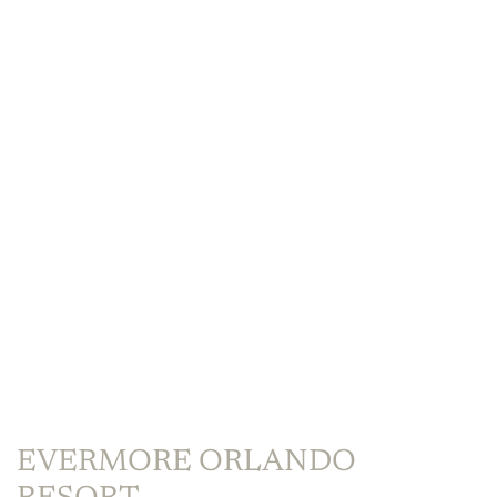
EVERMORE ORLANDO