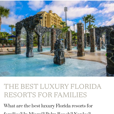
THE BEST LUXURY FLORIDA
RESORTS FOR FAMILIES
What are the best luxury Florida resorts for