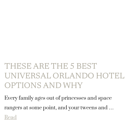
THESE ARE THE 5 BEST
UNIVERSAL ORLANDO HOTEL
OPTIONS AND WHY
Every family ages out of princesses and space
rangers at some point, and your tweens and …
Read