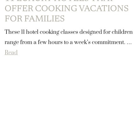
OFFER COOKING VACATIONS
FOR FAMILIES
These 11 hotel cooking classes designed for children
range from a few hours to a week’s commitment. …
Read