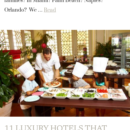
families? In Miami? Palm Beach? Naples?
Orlando? We …
Read
11 LUXURY HOTELS THAT