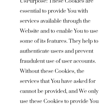
UsPurpose: These Cookies are
essential to provide You with
services available through the
Website and to enable You to use
some of its features. They help to
authenticate users and prevent
fraudulent use of user accounts.
Without these Cookies, the
services that You have asked for
cannot be provided, and We only
use these Cookies to provide You