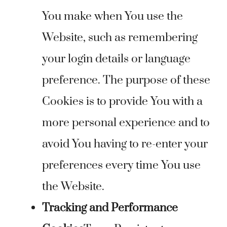
You make when You use the
Website, such as remembering
your login details or language
preference. The purpose of these
Cookies is to provide You with a
more personal experience and to
avoid You having to re-enter your
preferences every time You use
the Website.
Tracking and Performance