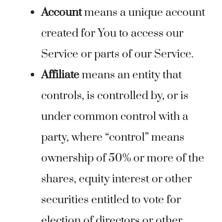
Account
means a unique account
created for You to access our
Service or parts of our Service.
Affiliate
means an entity that
controls, is controlled by, or is
under common control with a
party, where “control” means
ownership of 50% or more of the
shares, equity interest or other
securities entitled to vote for
election of directors or other