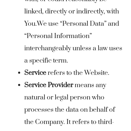
linked, directly or indirectly, with
You.We use “Personal Data” and
“Personal Information”
interchangeably unless a law uses
a specific term.
Service
refers to the Website.
Service Provider
means any
natural or legal person who
processes the data on behalf of
the Company. It refers to third-