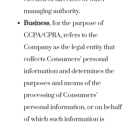
managing authority.
Business
, for the purpose of
CCPA/CPRA, refers to the
Company as the legal entity that
collects Consumers’ personal
information and determines the
purposes and means of the
processing of Consumers’
personal information, or on behalf
of which such information is