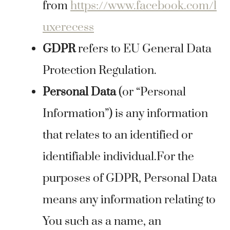
from
https://www.facebook.com/l
uxerecess
GDPR
refers to EU General Data
Protection Regulation.
Personal Data
(or “Personal
Information”) is any information
that relates to an identified or
identifiable individual.For the
purposes of GDPR, Personal Data
means any information relating to
You such as a name, an