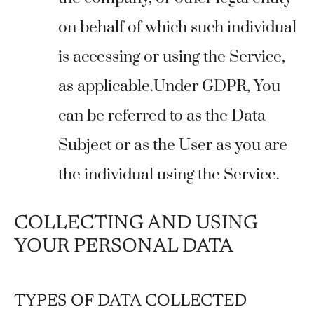
on behalf of which such individual
is accessing or using the Service,
as applicable.Under GDPR, You
can be referred to as the Data
Subject or as the User as you are
the individual using the Service.
COLLECTING AND USING
YOUR PERSONAL DATA
TYPES OF DATA COLLECTED