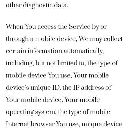
other diagnostic data.
When You access the Service by or
through a mobile device, We may collect
certain information automatically,
including, but not limited to, the type of
mobile device You use, Your mobile
device’s unique ID, the IP address of
Your mobile device, Your mobile
operating system, the type of mobile
Internet browser You use, unique device