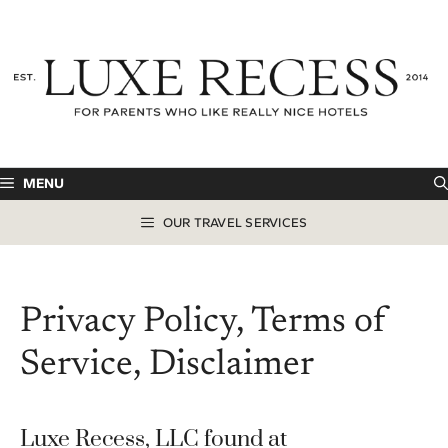
Skip
to
content
MENU
OUR TRAVEL SERVICES
Privacy Policy, Terms of
Service, Disclaimer
Luxe Recess, LLC found at