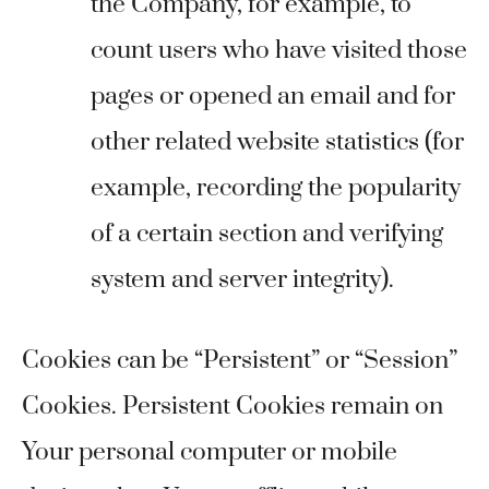
the Company, for example, to
count users who have visited those
pages or opened an email and for
other related website statistics (for
example, recording the popularity
of a certain section and verifying
system and server integrity).
Cookies can be “Persistent” or “Session”
Cookies. Persistent Cookies remain on
Your personal computer or mobile