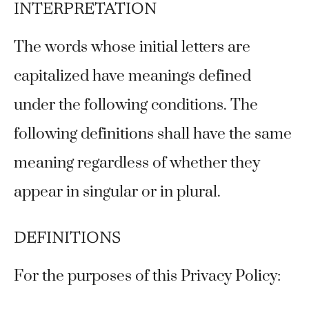
INTERPRETATION
The words whose initial letters are
capitalized have meanings defined
under the following conditions. The
following definitions shall have the same
meaning regardless of whether they
appear in singular or in plural.
DEFINITIONS
For the purposes of this Privacy Policy: