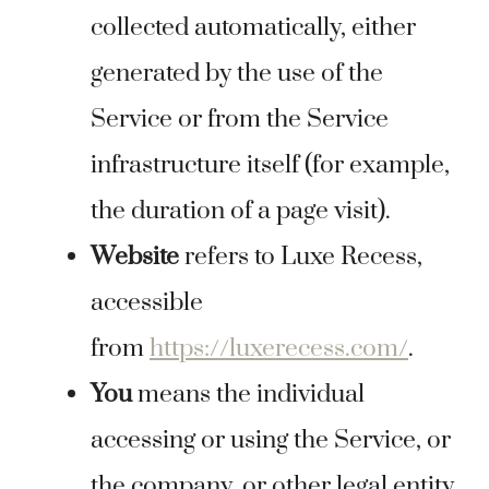
collected automatically, either
generated by the use of the
Service or from the Service
infrastructure itself (for example,
the duration of a page visit).
Website
refers to Luxe Recess,
accessible
from
https://luxerecess.com/
.
You
means the individual
accessing or using the Service, or
the company, or other legal entity