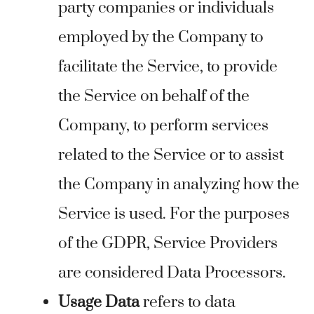
party companies or individuals
employed by the Company to
facilitate the Service, to provide
the Service on behalf of the
Company, to perform services
related to the Service or to assist
the Company in analyzing how the
Service is used. For the purposes
of the GDPR, Service Providers
are considered Data Processors.
Usage Data
refers to data