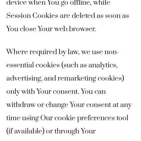
device when You go offline, while
Session Cookies are deleted as soon as
You close Your web browser.
Where required by law, we use non-
essential cookies (such as analytics,
advertising, and remarketing cookies)
only with Your consent. You can
withdraw or change Your consent at any
time using Our cookie preferences tool
(if available) or through Your