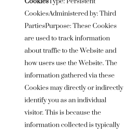
Cookies
Type: Persistent
CookiesAdministered by: Third
PartiesPurpose: These Cookies
are used to track information
about traffic to the Website and
how users use the Website. The
information gathered via these
Cookies may directly or indirectly
identify you as an individual
visitor. This is because the
information collected is typically