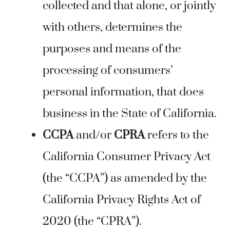
collected and that alone, or jointly
with others, determines the
purposes and means of the
processing of consumers’
personal information, that does
business in the State of California.
CCPA
and/or
CPRA
refers to the
California Consumer Privacy Act
(the “CCPA”) as amended by the
California Privacy Rights Act of
2020 (the “CPRA”).