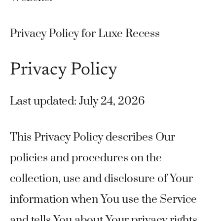
Privacy Policy for Luxe Recess
Privacy Policy
Last updated: July 24, 2026
This Privacy Policy describes Our
policies and procedures on the
collection, use and disclosure of Your
information when You use the Service
and tells You about Your privacy rights