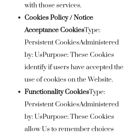
with those services.
Cookies Policy / Notice
Acceptance Cookies
Type:
Persistent CookiesAdministered
by: UsPurpose: These Cookies
identify if users have accepted the
use of cookies on the Website.
Functionality Cookies
Type:
Persistent CookiesAdministered
by: UsPurpose: These Cookies
allow Us to remember choices