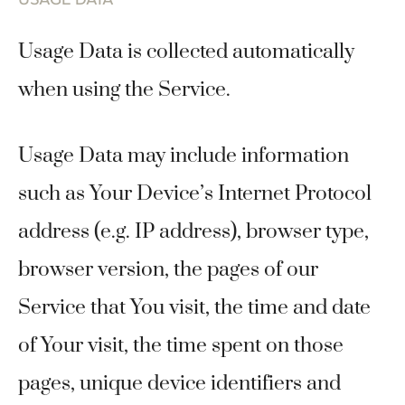
Usage Data is collected automatically
when using the Service.
Usage Data may include information
such as Your Device’s Internet Protocol
address (e.g. IP address), browser type,
browser version, the pages of our
Service that You visit, the time and date
of Your visit, the time spent on those
pages, unique device identifiers and