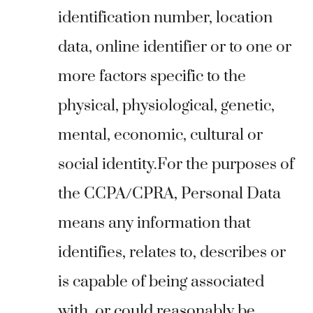
identification number, location
data, online identifier or to one or
more factors specific to the
physical, physiological, genetic,
mental, economic, cultural or
social identity.For the purposes of
the CCPA/CPRA, Personal Data
means any information that
identifies, relates to, describes or
is capable of being associated
with, or could reasonably be