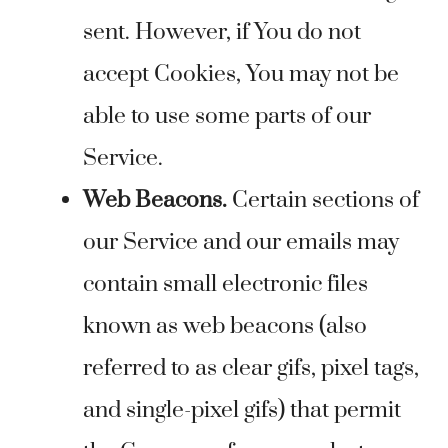
sent. However, if You do not
accept Cookies, You may not be
able to use some parts of our
Service.
Web Beacons.
Certain sections of
our Service and our emails may
contain small electronic files
known as web beacons (also
referred to as clear gifs, pixel tags,
and single-pixel gifs) that permit