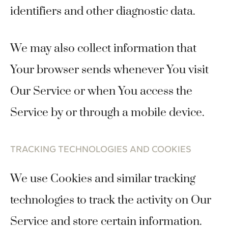
identifiers and other diagnostic data.
We may also collect information that
Your browser sends whenever You visit
Our Service or when You access the
Service by or through a mobile device.
TRACKING TECHNOLOGIES AND COOKIES
We use Cookies and similar tracking
technologies to track the activity on Our
Service and store certain information.