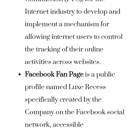
Internet industry to develop and
implement a mechanism for
allowing internet users to control
the tracking of their online
activities across websites.
Facebook Fan Page
is a public
profile named Luxe Recess
specifically created by the
Company on the Facebook social
network, accessible