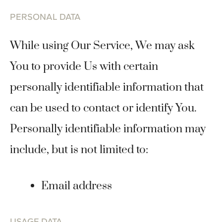
PERSONAL DATA
While using Our Service, We may ask
You to provide Us with certain
personally identifiable information that
can be used to contact or identify You.
Personally identifiable information may
include, but is not limited to:
Email address
USAGE DATA