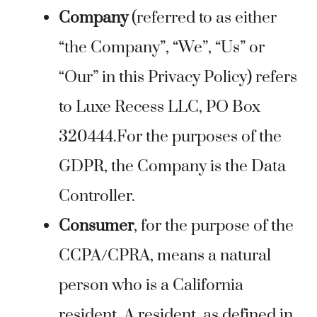
Company
(referred to as either
“the Company”, “We”, “Us” or
“Our” in this Privacy Policy) refers
to Luxe Recess LLC, PO Box
320444.For the purposes of the
GDPR, the Company is the Data
Controller.
Consumer
, for the purpose of the
CCPA/CPRA, means a natural
person who is a California
resident. A resident, as defined in