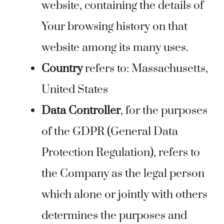
website, containing the details of
Your browsing history on that
website among its many uses.
Country
refers to: Massachusetts,
United States
Data Controller
, for the purposes
of the GDPR (General Data
Protection Regulation), refers to
the Company as the legal person
which alone or jointly with others
determines the purposes and