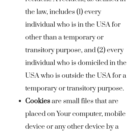
the law, includes (1) every
individual who is in the USA for
other than a temporary or
transitory purpose, and (2) every
individual who is domiciled in the
USA who is outside the USA for a
temporary or transitory purpose.
Cookies
are small files that are
placed on Your computer, mobile
device or any other device by a