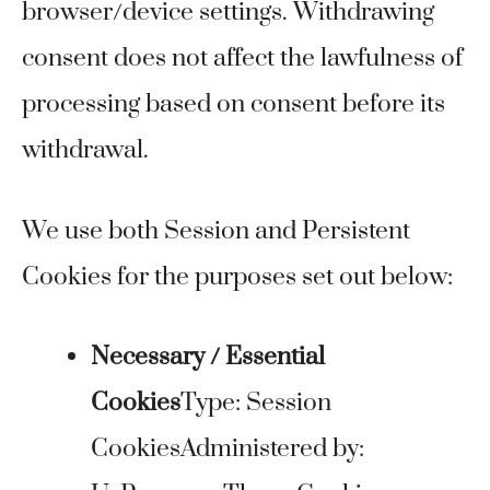
browser/device settings. Withdrawing
consent does not affect the lawfulness of
processing based on consent before its
withdrawal.
We use both Session and Persistent
Cookies for the purposes set out below:
Necessary / Essential
Cookies
Type: Session
CookiesAdministered by: