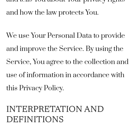
and how the law protects You.
We use Your Personal Data to provide
and improve the Service. By using the
Service, You agree to the collection and
use of information in accordance with
this Privacy Policy.
INTERPRETATION AND
DEFINITIONS