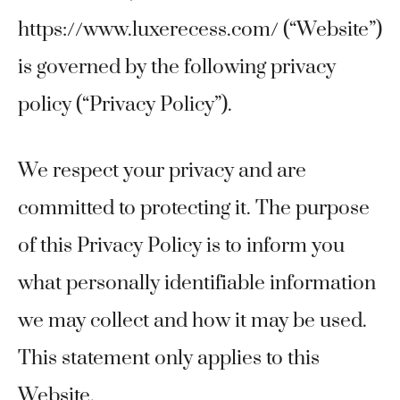
https://www.luxerecess.com/ (“Website”)
is governed by the following privacy
policy (“Privacy Policy”).
We respect your privacy and are
committed to protecting it. The purpose
of this Privacy Policy is to inform you
what personally identifiable information
we may collect and how it may be used.
This statement only applies to this
Website.