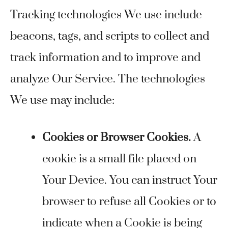
Tracking technologies We use include
beacons, tags, and scripts to collect and
track information and to improve and
analyze Our Service. The technologies
We use may include:
Cookies or Browser Cookies.
A
cookie is a small file placed on
Your Device. You can instruct Your
browser to refuse all Cookies or to
indicate when a Cookie is being