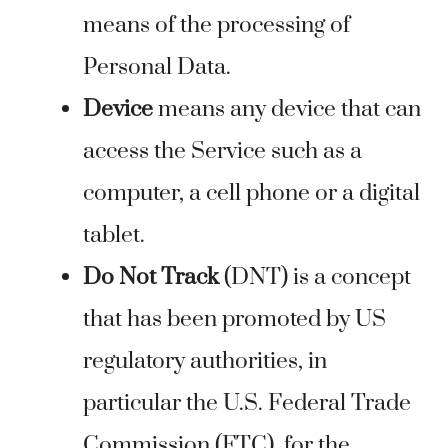
means of the processing of
Personal Data.
Device
means any device that can
access the Service such as a
computer, a cell phone or a digital
tablet.
Do Not Track
(DNT) is a concept
that has been promoted by US
regulatory authorities, in
particular the U.S. Federal Trade
Commission (FTC), for the