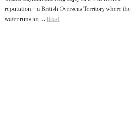
reputation—a British Overseas Territory where the
water runs an …
Read