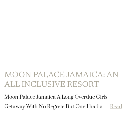
MOON PALACE JAMAICA: AN
ALL INCLUSIVE RESORT
Moon Palace Jamaica A Long Overdue Girls’
Getaway With No Regrets But One I had a …
Read