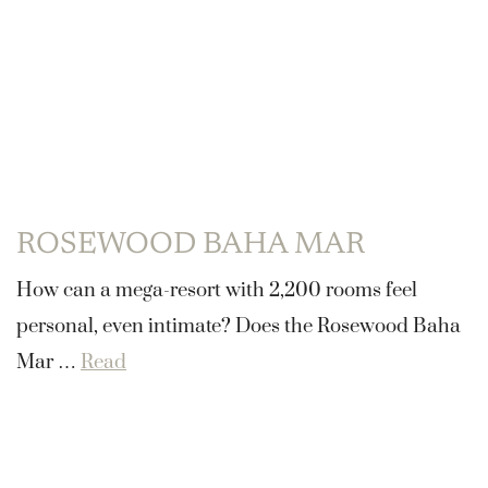
ROSEWOOD BAHA MAR
How can a mega-resort with 2,200 rooms feel
personal, even intimate? Does the Rosewood Baha
Mar …
Read