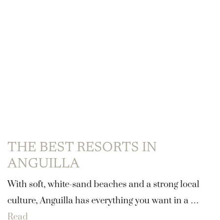
THE BEST RESORTS IN
ANGUILLA
With soft, white-sand beaches and a strong local
culture, Anguilla has everything you want in a …
Read