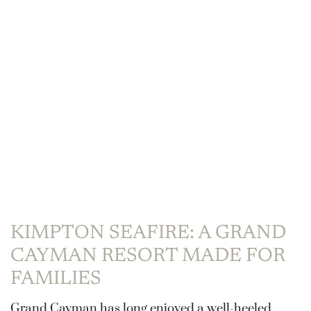
KIMPTON SEAFIRE: A GRAND
CAYMAN RESORT MADE FOR
FAMILIES
Grand Cayman has long enjoyed a well-heeled