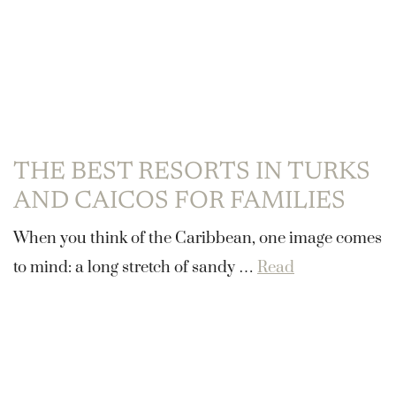
THE BEST RESORTS IN TURKS
AND CAICOS FOR FAMILIES
When you think of the Caribbean, one image comes
to mind: a long stretch of sandy …
Read