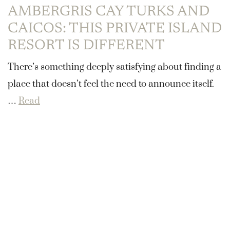
AMBERGRIS CAY TURKS AND
CAICOS: THIS PRIVATE ISLAND
RESORT IS DIFFERENT
There’s something deeply satisfying about finding a
place that doesn’t feel the need to announce itself.
…
Read