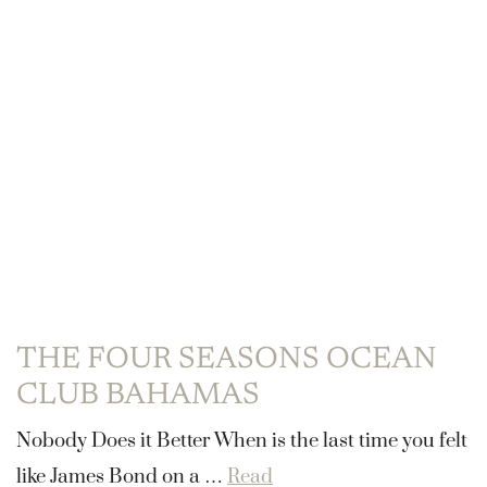
THE FOUR SEASONS OCEAN
CLUB BAHAMAS
Nobody Does it Better When is the last time you felt
like James Bond on a …
Read