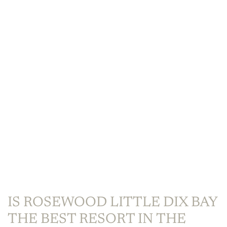
IS ROSEWOOD LITTLE DIX BAY
THE BEST RESORT IN THE