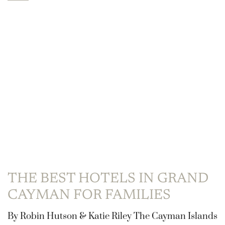
THE BEST HOTELS IN GRAND
CAYMAN FOR FAMILIES
By Robin Hutson & Katie Riley The Cayman Islands