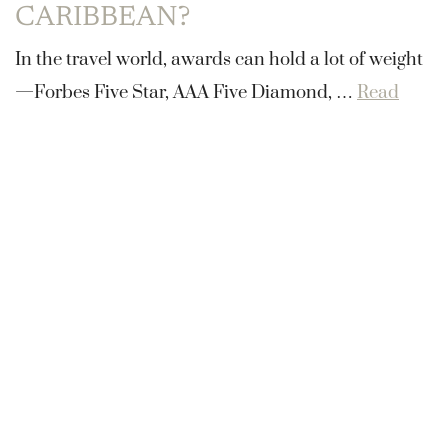
CARIBBEAN?
In the travel world, awards can hold a lot of weight
—Forbes Five Star, AAA Five Diamond, …
Read