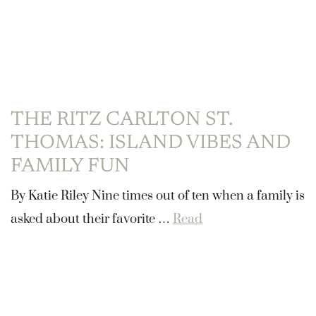
THE RITZ CARLTON ST.
THOMAS: ISLAND VIBES AND
FAMILY FUN
By Katie Riley Nine times out of ten when a family is
asked about their favorite …
Read