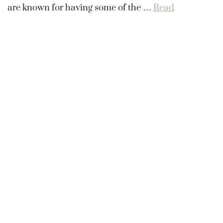
are known for having some of the …
Read