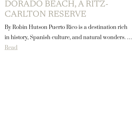
DORADO BEACH, A RITZ-
CARLTON RESERVE
By Robin Hutson ​Puerto Rico is a destination rich
in history, Spanish culture, and natural wonders. …
Read