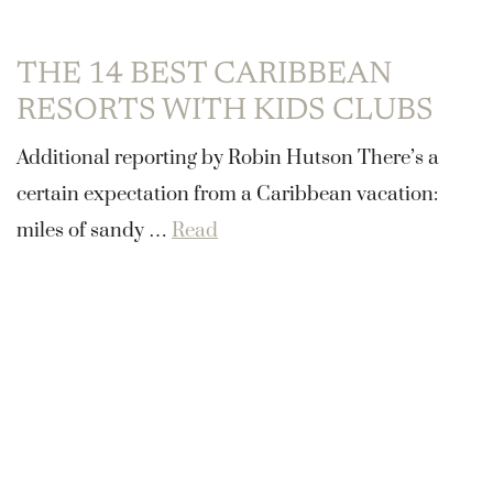
THE 14 BEST CARIBBEAN
RESORTS WITH KIDS CLUBS
Additional reporting by Robin Hutson There’s a
certain expectation from a Caribbean vacation:
miles of sandy …
Read