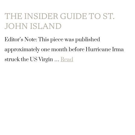
THE INSIDER GUIDE TO ST.
JOHN ISLAND
Editor’s Note: This piece was published
approximately one month before Hurricane Irma
struck the US Virgin …
Read