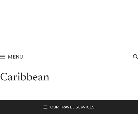
Skip
to
content
MENU
Caribbean
OUR TRAVEL SERVICES