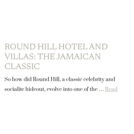
ROUND HILL HOTEL AND
VILLAS: THE JAMAICAN
CLASSIC
So how did Round Hill, a classic celebrity and
socialite hideout, evolve into one of the …
Read