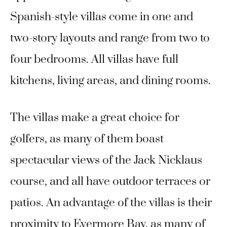
Spanish-style villas come in one and
two-story layouts and range from two to
four bedrooms. All villas have full
kitchens, living areas, and dining rooms.
The villas make a great choice for
golfers, as many of them boast
spectacular views of the Jack Nicklaus
course, and all have outdoor terraces or
patios. An advantage of the villas is their
proximity to Evermore Bay, as many of