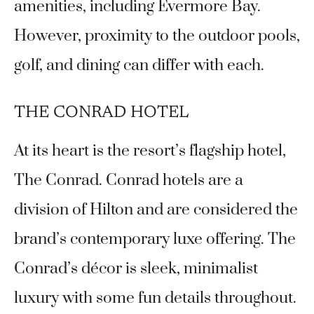
amenities, including Evermore Bay.
However, proximity to the outdoor pools,
golf, and dining can differ with each.
THE CONRAD HOTEL
At its heart is the resort’s flagship hotel,
The Conrad. Conrad hotels are a
division of Hilton and are considered the
brand’s contemporary luxe offering. The
Conrad’s décor is sleek, minimalist
luxury with some fun details throughout.