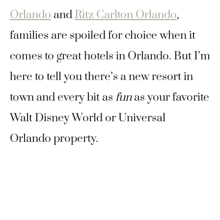
Orlando
and
Ritz Carlton Orlando
,
families are spoiled for choice when it
comes to great hotels in Orlando. But I’m
here to tell you there’s a new resort in
town and every bit as
fun
as your favorite
Walt Disney World or Universal
Orlando property.