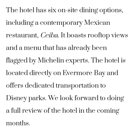
The hotel has six on-site dining options,
including a contemporary Mexican
restaurant,
Ceiba
. It boasts rooftop views
and a menu that has already been
flagged by Michelin experts. The hotel is
located directly on Evermore Bay and
offers dedicated transportation to
Disney parks. We look forward to doing
a full review of the hotel in the coming
months.