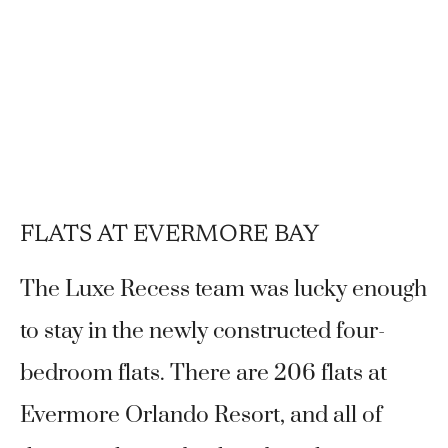
FLATS AT EVERMORE BAY
The Luxe Recess team was lucky enough
to stay in the newly constructed four-
bedroom flats. There are 206 flats at
Evermore Orlando Resort, and all of