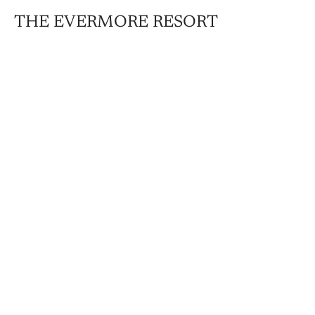
THE EVERMORE RESORT