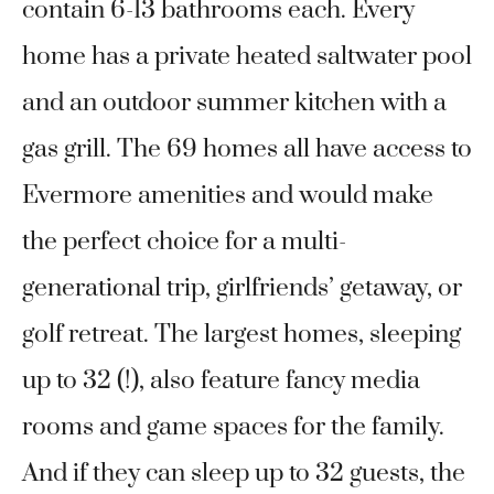
contain 6-13 bathrooms each. Every
home has a private heated saltwater pool
and an outdoor summer kitchen with a
gas grill. The 69 homes all have access to
Evermore amenities and would make
the perfect choice for a multi-
generational trip, girlfriends’ getaway, or
golf retreat. The largest homes, sleeping
up to 32 (!), also feature fancy media
rooms and game spaces for the family.
And if they can sleep up to 32 guests, the