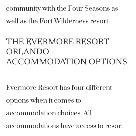
community with the Four Seasons as
well as the Fort Wilderness resort.
THE EVERMORE RESORT
ORLANDO
ACCOMMODATION OPTIONS
Evermore Resort has four different
options when it comes to
accommodation choices. All
accommodations have access to resort