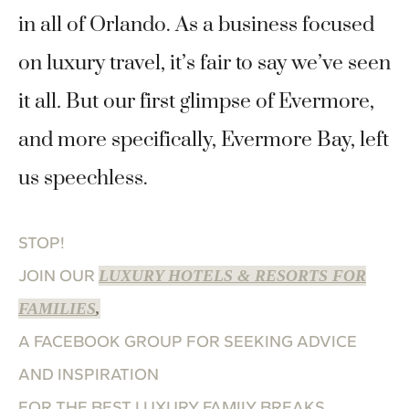
in all of Orlando. As a business focused
on luxury travel, it’s fair to say we’ve seen
it all
.
But our first glimpse of Evermore,
and more specifically, Evermore Bay, left
us speechless.
STOP!
JOIN OUR
LUXURY HOTELS & RESORTS FOR
FAMILIES
,
A FACEBOOK GROUP FOR SEEKING ADVICE
AND INSPIRATION
FOR THE BEST LUXURY FAMILY BREAKS.