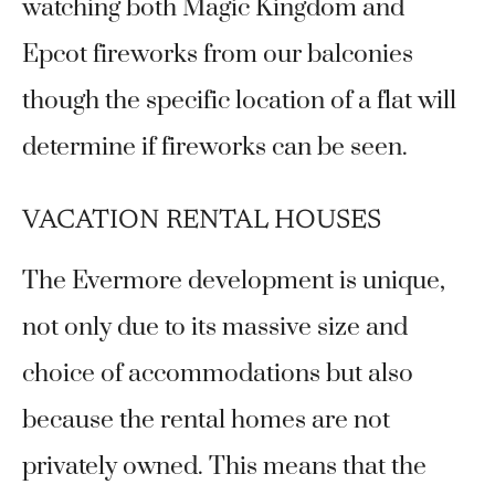
watching both Magic Kingdom and
Epcot fireworks from our balconies
though the specific location of a flat will
determine if fireworks can be seen.
VACATION RENTAL HOUSES
The Evermore development is unique,
not only due to its massive size and
choice of accommodations but also
because the rental homes are not
privately owned. This means that the