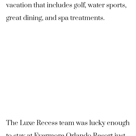
vacation that includes golf, water sports,
great dining, and spa treatments.
The Luxe Recess team was lucky enough
to stay at Evermore Orlando Resort just