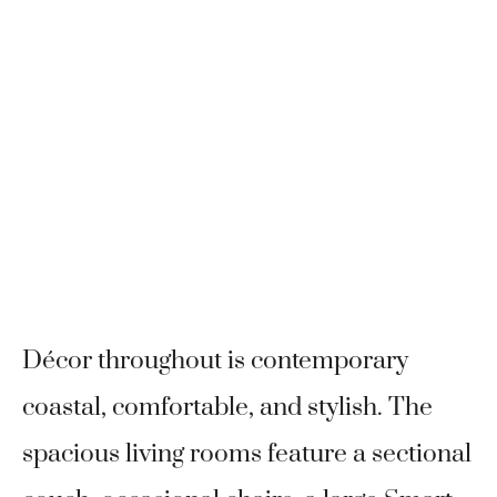
Décor throughout is contemporary
coastal, comfortable, and stylish. The
spacious living rooms feature a sectional