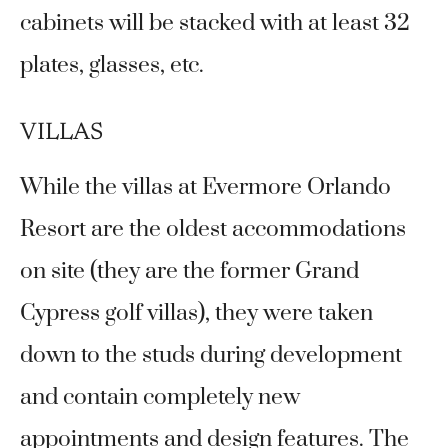
cabinets will be stacked with at least 32
plates, glasses, etc.
VILLAS
While the villas at Evermore Orlando
Resort are the oldest accommodations
on site (they are the former Grand
Cypress golf villas), they were taken
down to the studs during development
and contain completely new
appointments and design features. The