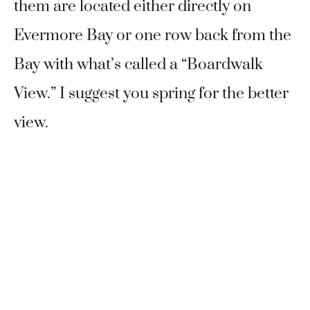
them are located either directly on
Evermore Bay or one row back from the
Bay with what’s called a “Boardwalk
View.” I suggest you spring for the better
view.