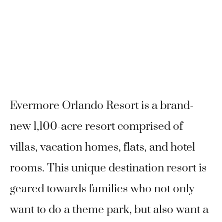
Evermore Orlando Resort is a brand-
new 1,100-acre resort comprised of
villas, vacation homes, flats, and hotel
rooms. This unique destination resort is
geared towards families who not only
want to do a theme park, but also want a