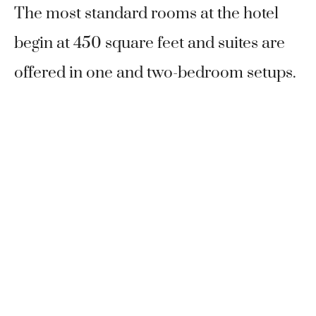
The most standard rooms at the hotel
begin at 450 square feet and suites are
offered in one and two-bedroom setups.