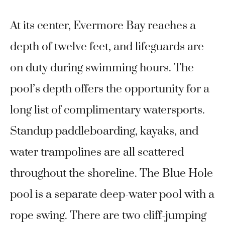
At its center, Evermore Bay reaches a
depth of twelve feet, and lifeguards are
on duty during swimming hours. The
pool’s depth offers the opportunity for a
long list of complimentary watersports.
Standup paddleboarding, kayaks, and
water trampolines are all scattered
throughout the shoreline. The Blue Hole
pool is a separate deep-water pool with a
rope swing. There are two cliff-jumping