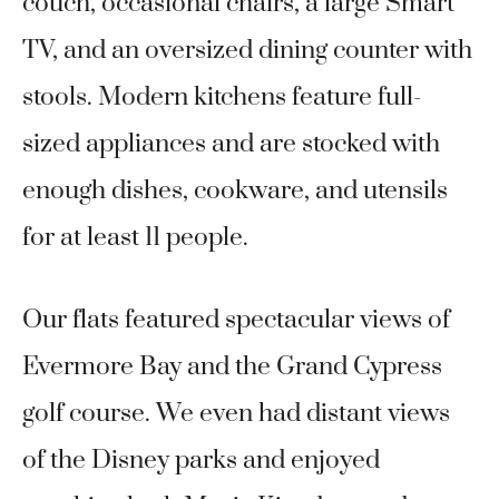
couch, occasional chairs, a large Smart
TV, and an oversized dining counter with
stools. Modern kitchens feature full-
sized appliances and are stocked with
enough dishes, cookware, and utensils
for at least 11 people.
Our flats featured spectacular views of
Evermore Bay and the Grand Cypress
golf course. We even had distant views
of the Disney parks and enjoyed