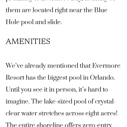
them are located right near the Blue
Hole pool and slide.
AMENITIES
We’ve already mentioned that Evermore
Resort has the biggest pool in Orlando.
Until you see it in person, it’s hard to
imagine. The lake-sized pool of crystal-
clear water stretches across eight acres!
The entire shoreline offers zero-entry