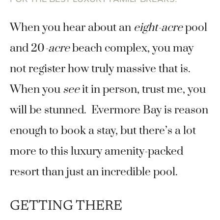
When you hear about an
eight-acre
pool
and 20
-acre
beach complex, you may
not register how truly massive that is.
When you
see
it in person, trust me, you
will be stunned. Evermore Bay is reason
enough to book a stay, but there’s a lot
more to this luxury amenity-packed
resort than just an incredible pool.
GETTING THERE