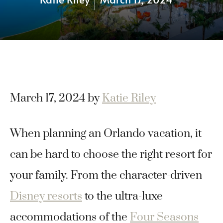
March 17, 2024
by
Katie Riley
When planning an Orlando vacation, it
can be hard to choose the right resort for
your family. From the character-driven
Disney resorts
to the ultra-luxe
accommodations of the
Four Seasons