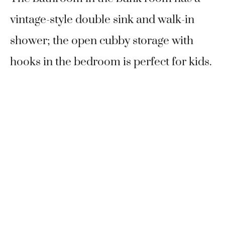
vintage-style double sink and walk-in
shower; the open cubby storage with
hooks in the bedroom is perfect for kids.