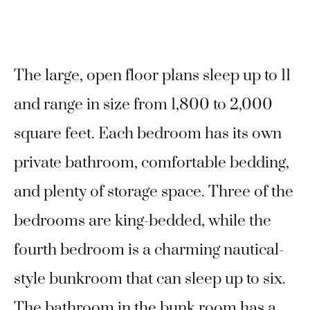
The large, open floor plans sleep up to 11
and range in size from 1,800 to 2,000
square feet. Each bedroom has its own
private bathroom, comfortable bedding,
and plenty of storage space. Three of the
bedrooms are king-bedded, while the
fourth bedroom is a charming nautical-
style bunkroom that can sleep up to six.
The bathroom in the bunk room has a