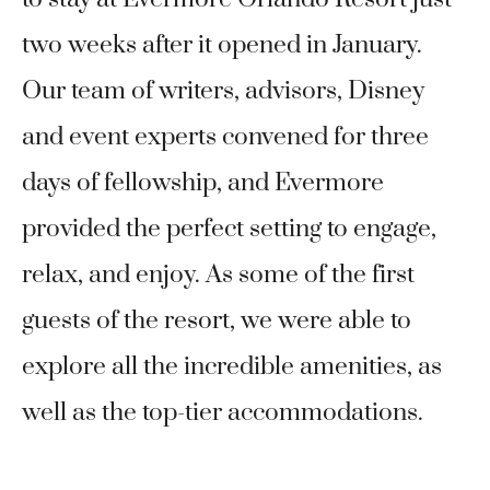
two weeks after it opened in January.
Our team of writers, advisors, Disney
and event experts convened for three
days of fellowship, and Evermore
provided the perfect setting to engage,
relax, and enjoy. As some of the first
guests of the resort, we were able to
explore all the incredible amenities, as
well as the top-tier accommodations.