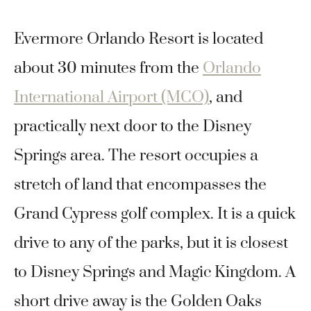
Evermore Orlando Resort is located
about 30 minutes from the
Orlando
International Airport (MCO)
, and
practically next door to the Disney
Springs area. The resort occupies a
stretch of land that encompasses the
Grand Cypress golf complex. It is a quick
drive to any of the parks, but it is closest
to Disney Springs and Magic Kingdom. A
short drive away is the Golden Oaks