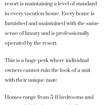
resort is maintaining a level of standard
in every vacation home. Every home is
furnished and maintained with the same
sense of luxury and is professionally
operated by the resort.
This is a huge perk where individual
owners cannot ruin the look of a unit
with their unique
taste
.
Homes range from 5-11 bedrooms and