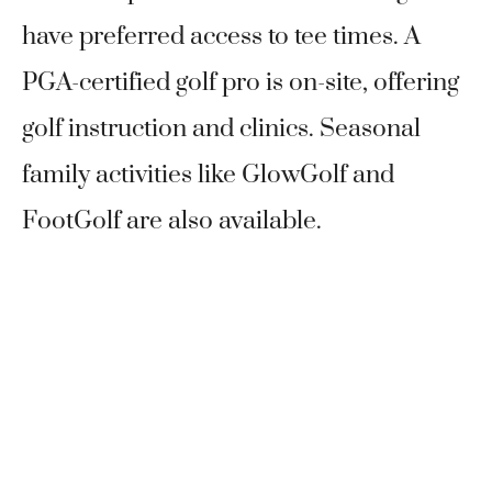
have preferred access to tee times. A
PGA-certified golf pro is on-site, offering
golf instruction and clinics. Seasonal
family activities like GlowGolf and
FootGolf are also available.