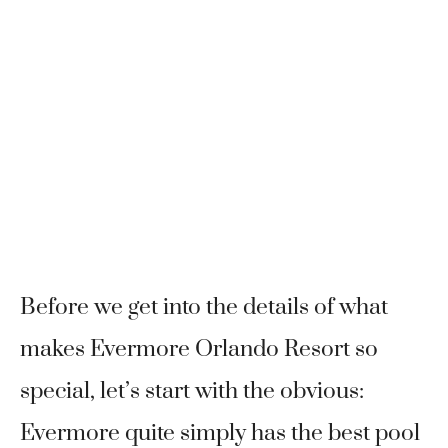
Before we get into the details of what
makes Evermore Orlando Resort so
special, let’s start with the obvious:
Evermore quite simply has the best pool