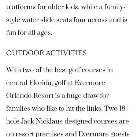
platforms for older kids, while a family-
style water slide seats four across and is
fun for all ages.
OUTDOOR ACTIVITIES
With two of the best golf courses in
central Florida, golf at Evermore
Orlando Resort is a huge draw for
families who like to hit the links. Two 18-
hole Jack Nicklaus-designed courses are
on resort premises and Evermore guests