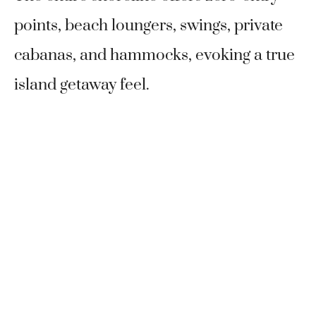
points, beach loungers, swings, private
cabanas, and hammocks, evoking a true
island getaway feel.