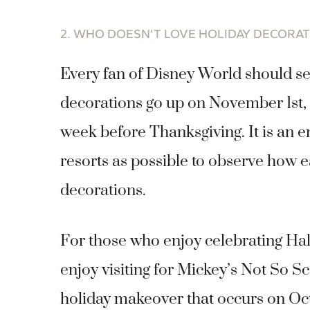
2. WHO DOESN’T LOVE HOLIDAY DECORA
Every fan of Disney World should see 
decorations go up on November 1st, t
week before Thanksgiving. It is an e
resorts as possible to observe how e
decorations.
For those who enjoy celebrating Ha
enjoy visiting for Mickey’s Not So 
holiday makeover that occurs on Octo