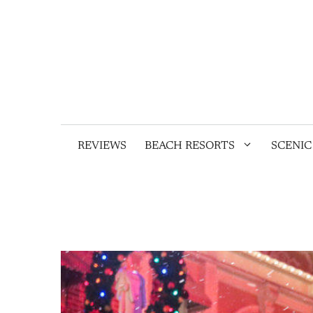
Skip
to
content
REVIEWS
BEACH RESORTS
SCENIC