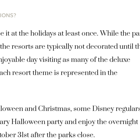
TIONS?
it at the holidays at least once. While the p
he resorts are typically not decorated until t
njoyable day visiting as many of the deluxe
ach resort theme is represented in the
lloween and Christmas, some Disney regular
Scary Halloween party and enjoy the overnight
ber 31st after the parks close.