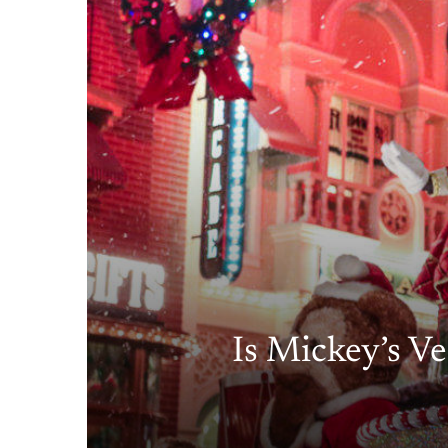
Is Mickey’s Ve