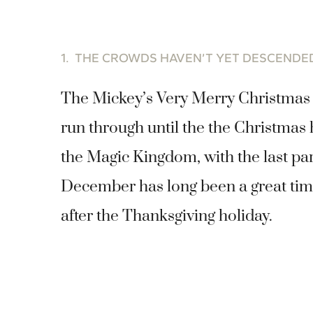
1. THE CROWDS HAVEN’T YET DESCEND
The Mickey’s Very Merry Christmas 
run through until the the Christmas
the Magic Kingdom, with the last pa
December has long been a great time
after the Thanksgiving holiday.