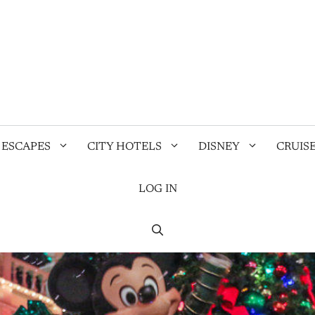
 ESCAPES
CITY HOTELS
DISNEY
CRUIS
LOG IN