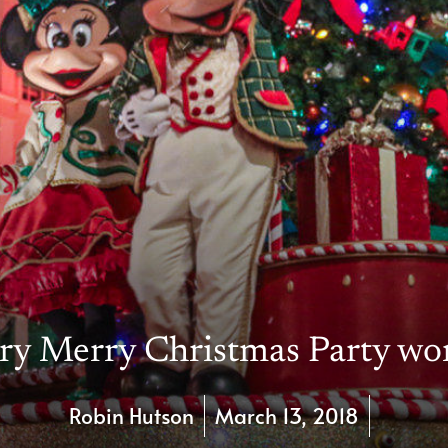
ry Merry Christmas Party wor
Robin Hutson
March 13, 2018