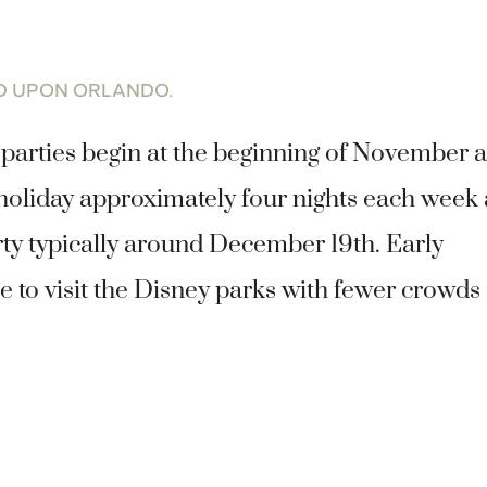
ED UPON ORLANDO.
parties begin at the beginning of November 
 holiday approximately four nights each week 
rty typically around December 19th. Early
 to visit the Disney parks with fewer crowds