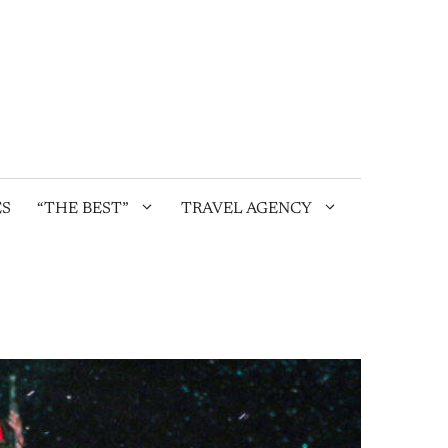
ES
“THE BEST”
TRAVEL AGENCY