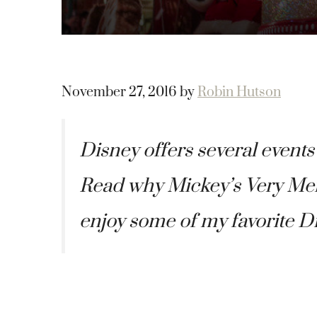
November 27, 2016
by
Robin Hutson
Disney offers several events
Read why Mickey’s Very Merr
enjoy some of my favorite D