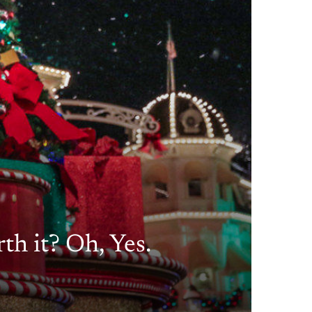
th it? Oh, Yes.