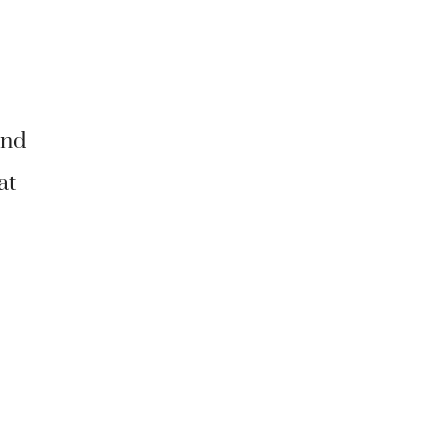
and
at