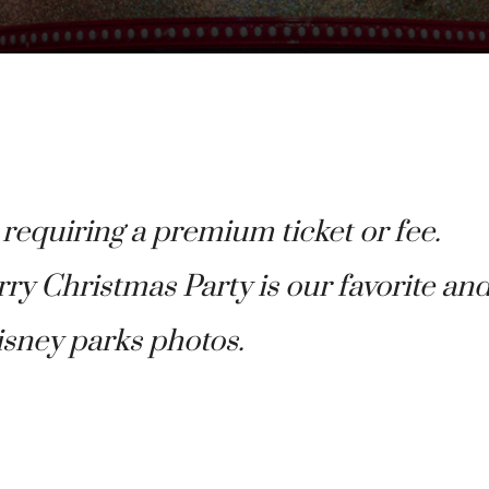
 requiring a premium ticket or fee.
y Christmas Party is our favorite an
isney parks photos.