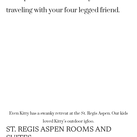
traveling with your four legged friend.
Even Kitty has a swanky retreat at the St. Regis Aspen. Our kids
loved Kitty’s outdoor igloo.
ST. REGIS ASPEN ROOMS AND