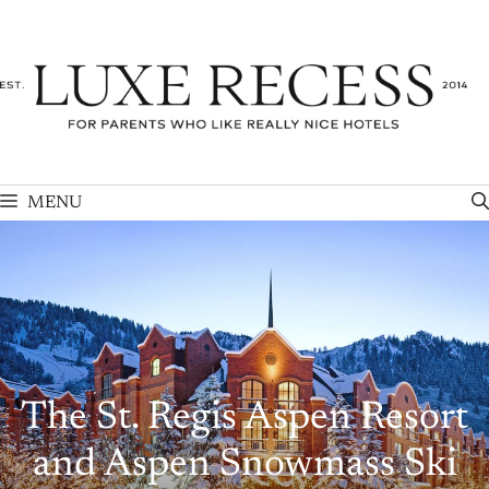
Skip
to
content
MENU
The St. Regis Aspen Resort
and Aspen Snowmass Ski