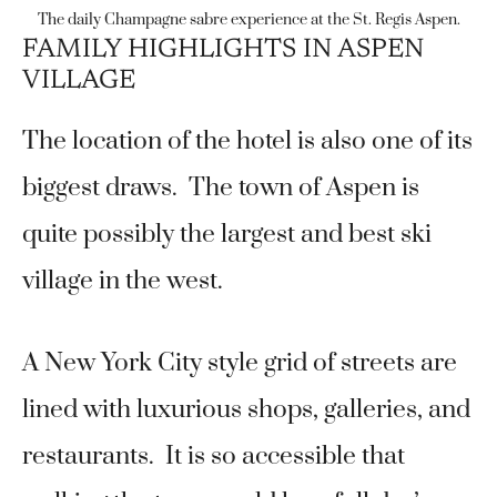
The daily Champagne sabre experience at the St. Regis Aspen.
FAMILY HIGHLIGHTS IN ASPEN
VILLAGE
The location of the hotel is also one of its
biggest draws. The town of Aspen is
quite possibly the largest and best ski
village in the west.
A New York City style grid of streets are
lined with luxurious shops, galleries, and
restaurants. It is so accessible that