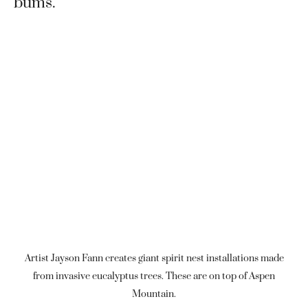
bums.
Artist Jayson Fann creates giant spirit nest installations made
from invasive eucalyptus trees. These are on top of Aspen
Mountain.