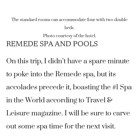
The standard rooms can accommodate four with two double
beds.
Photo courtesy of the hotel.
REMEDE SPA AND POOLS
On this trip, I didn’t have a spare minute
to poke into the Remede spa, but its
accolades precede it, boasting the #1 Spa
in the World according to Travel &
Leisure magazine. I will be sure to carve
out some spa time for the next visit.