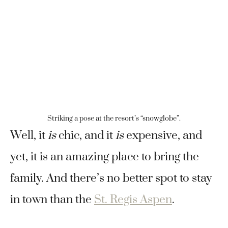
Striking a pose at the resort’s “snowglobe”.
Well, it
is
chic, and it
is
expensive, and
yet, it is an amazing place to bring the
family. And there’s no better spot to stay
in town than the
St. Regis Aspen
.