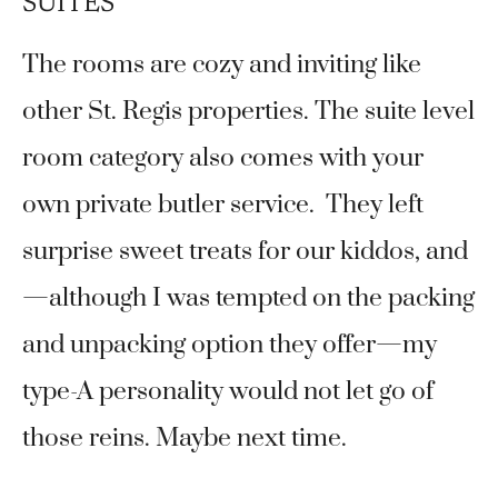
SUITES
The rooms are cozy and inviting like
other St. Regis properties. The suite level
room category also comes with your
own private butler service. They left
surprise sweet treats for our kiddos, and
—although I was tempted on the packing
and unpacking option they offer—my
type-A personality would not let go of
those reins. Maybe next time.