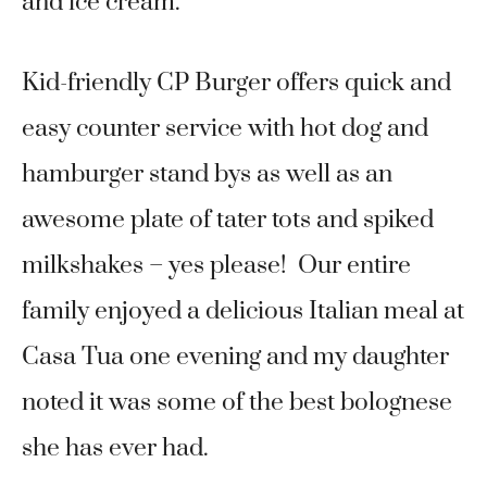
and ice cream.
Kid-friendly CP Burger offers quick and
easy counter service with hot dog and
hamburger stand bys as well as an
awesome plate of tater tots and spiked
milkshakes – yes please! Our entire
family enjoyed a delicious Italian meal at
Casa Tua one evening and my daughter
noted it was some of the best bolognese
she has ever had.