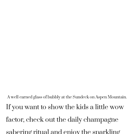
A well earned glass of bubbly at the Sundeck on Aspen Mountain.
If you want to show the kids a little wow
factor, check out the daily champagne
sabering ritual and enjoy the sparkling