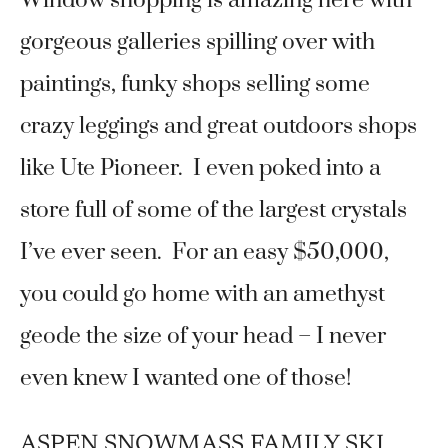
Window shopping is amazing here with
gorgeous galleries spilling over with
paintings, funky shops selling some
crazy leggings and great outdoors shops
like Ute Pioneer. I even poked into a
store full of some of the largest crystals
I’ve ever seen. For an easy $50,000,
you could go home with an amethyst
geode the size of your head – I never
even knew I wanted one of those!
ASPEN SNOWMASS FAMILY SKI