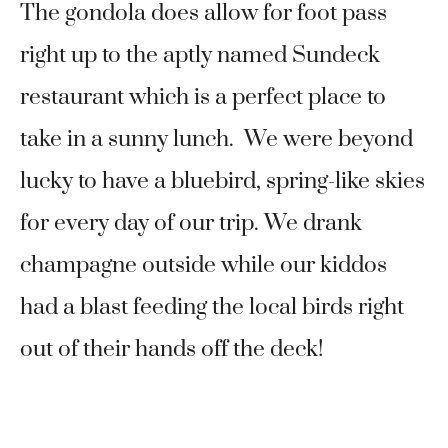
The gondola does allow for foot pass
right up to the aptly named Sundeck
restaurant which is a perfect place to
take in a sunny lunch. We were beyond
lucky to have a bluebird, spring-like skies
for every day of our trip. We drank
champagne outside while our kiddos
had a blast feeding the local birds right
out of their hands off the deck!