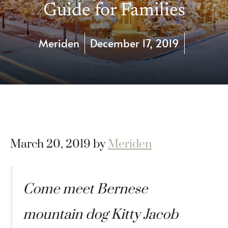
Guide for Families
Meriden
December 17, 2019
March 20, 2019
by
Meriden
Come meet Bernese
mountain dog Kitty Jacob