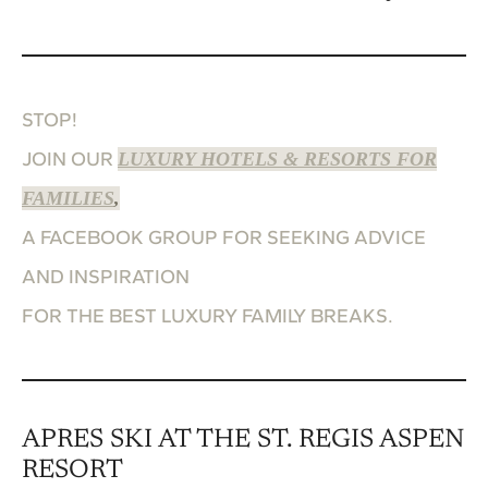
STOP!
JOIN OUR
LUXURY HOTELS & RESORTS FOR
FAMILIES
,
A FACEBOOK GROUP FOR SEEKING ADVICE
AND INSPIRATION
FOR THE BEST LUXURY FAMILY BREAKS.
APRES SKI AT THE ST. REGIS ASPEN
RESORT