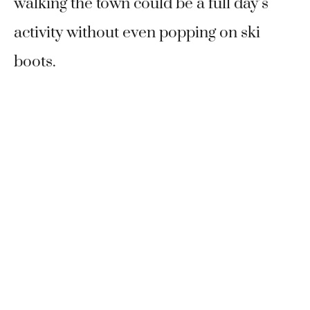
walking the town could be a full day’s
activity without even popping on ski
boots.