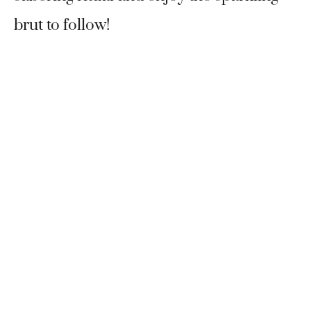
brut to follow!