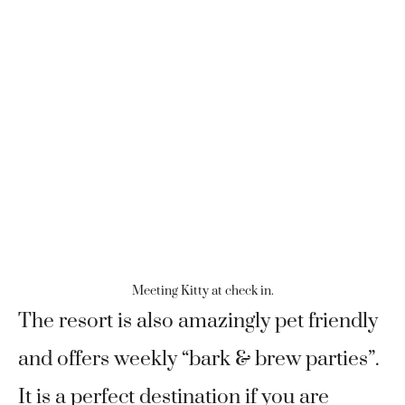
Meeting Kitty at check in.
The resort is also amazingly pet friendly
and offers weekly “bark & brew parties”.
It is a perfect destination if you are