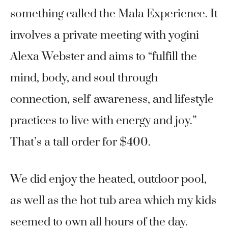
something called the Mala Experience. It
involves a private meeting with yogini
Alexa Webster and aims to “fulfill the
mind, body, and soul through
connection, self-awareness, and lifestyle
practices to live with energy and joy.”
That’s a tall order for $400.
We did enjoy the heated, outdoor pool,
as well as the hot tub area which my kids
seemed to own all hours of the day.