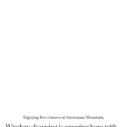
Enjoying free s’mores at Snowmass Mountain,