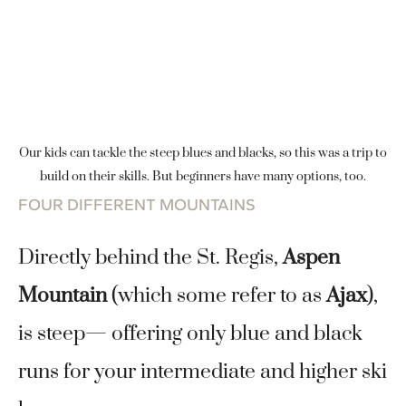
Our kids can tackle the steep blues and blacks, so this was a trip to
build on their skills. But beginners have many options, too.
FOUR DIFFERENT MOUNTAINS
Directly behind the St. Regis,
Aspen
Mountain
(which some refer to as
Ajax
),
is steep— offering only blue and black
runs for your intermediate and higher ski