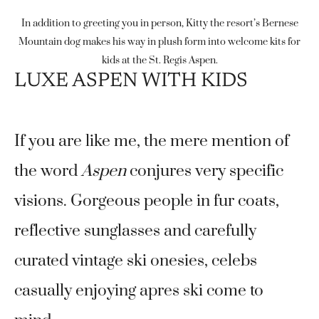
In addition to greeting you in person, Kitty the resort’s Bernese
Mountain dog makes his way in plush form into welcome kits for
kids at the St. Regis Aspen.
LUXE ASPEN WITH KIDS
If you are like me, the mere mention of
the word
Aspen
conjures very specific
visions. Gorgeous people in fur coats,
reflective sunglasses and carefully
curated vintage ski onesies, celebs
casually enjoying apres ski come to