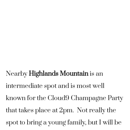
Nearby
Highlands Mountain
is an
intermediate spot and is most well
known for the Cloud9 Champagne Party
that takes place at 2pm. Not really the
spot to bring a young family, but I will be