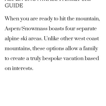
GUIDE
When you are ready to hit the mountain,
Aspen/Snowmass boasts four separate
alpine ski areas. Unlike other west coast
mountains, these options allow a family
to create a truly bespoke vacation based
on interests.