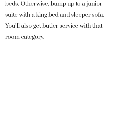
beds. Otherwise, bump up to a junior
suite with a king bed and sleeper sofa.
You’ll also get butler service with that
room category.