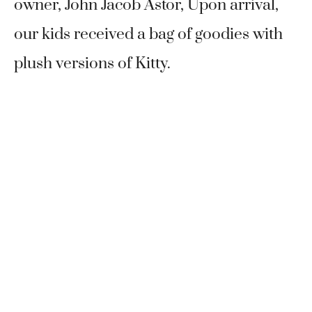
owner, John Jacob Astor, Upon arrival,
our kids received a bag of goodies with
plush versions of Kitty.