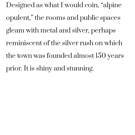
Designed as what I would coin, “alpine
opulent,” the rooms and public spaces
gleam with metal and silver, perhaps
reminiscent of the silver rush on which
the town was founded almost 150 years
prior. It is shiny and stunning.