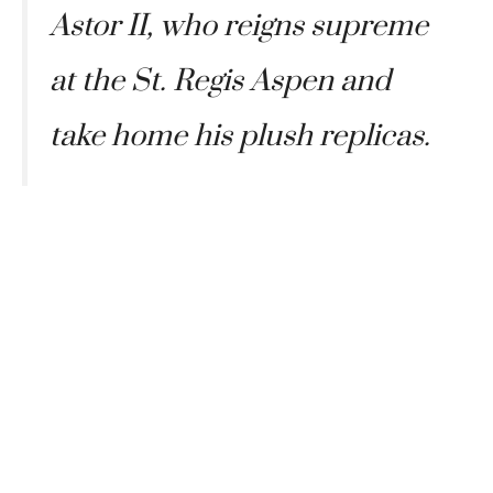
Astor II, who reigns supreme
at the St. Regis Aspen and
take home his plush replicas.