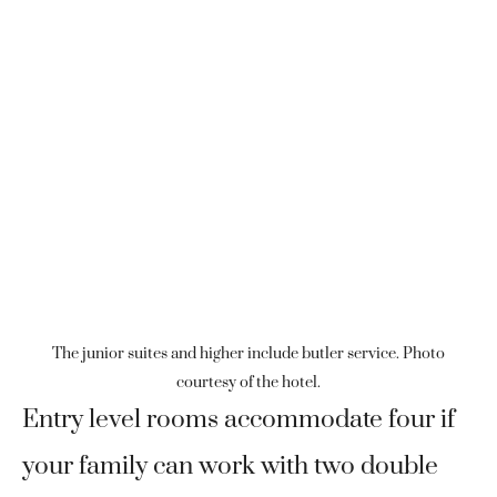
The junior suites and higher include butler service. Photo
courtesy of the hotel.
Entry level rooms accommodate four if
your family can work with two double