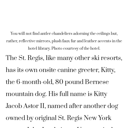
You will not find antler chandeliers adorning the ceilings but,
rather, reflective mirrors, plush faux fur and leather accents in the
hotel library. Photo courtesy of the hotel.
The St. Regis, like many other ski resorts,
has its own onsite canine greeter, Kitty,
the 6-month-old, 80 pound Bernese
mountain dog. His full name is Kitty
Jacob Astor II, named after another dog
owned by original St. Regis New York