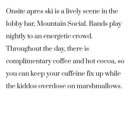
Onsite apres ski is a lively scene in the
lobby bar, Mountain Social. Bands play
nightly to an energetic crowd.
Throughout the day, there is
complimentary coffee and hot cocoa, so
you can keep your caffeine fix up while
the kiddos overdose on marshmallows.