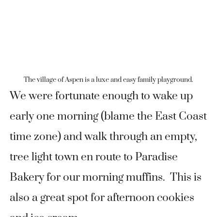
The village of Aspen is a luxe and easy family playground.
We were fortunate enough to wake up
early one morning (blame the East Coast
time zone) and walk through an empty,
tree light town en route to Paradise
Bakery for our morning muffins. This is
also a great spot for afternoon cookies