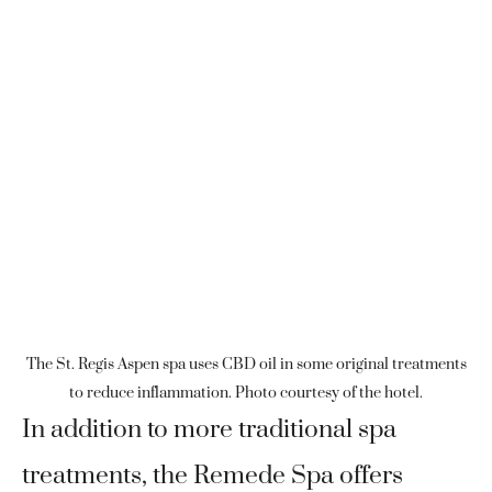
The St. Regis Aspen spa uses CBD oil in some original treatments
to reduce inflammation. Photo courtesy of the hotel.
In addition to more traditional spa
treatments, the Remede Spa offers