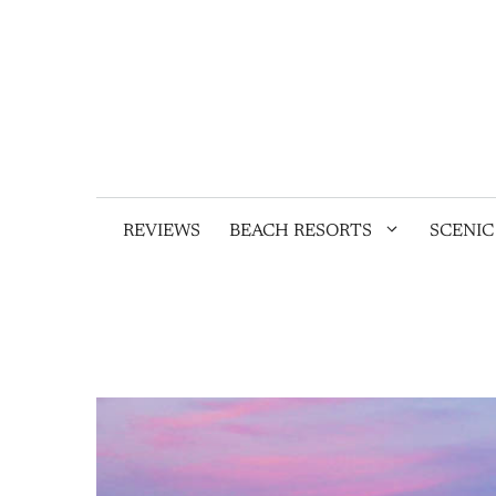
Skip
to
content
REVIEWS
BEACH RESORTS
SCENIC