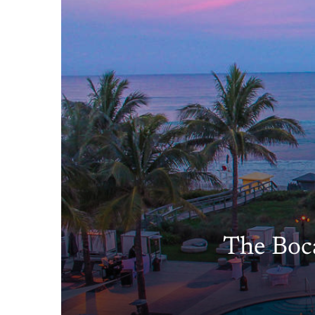
The Boca