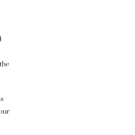
)
 the
us
your