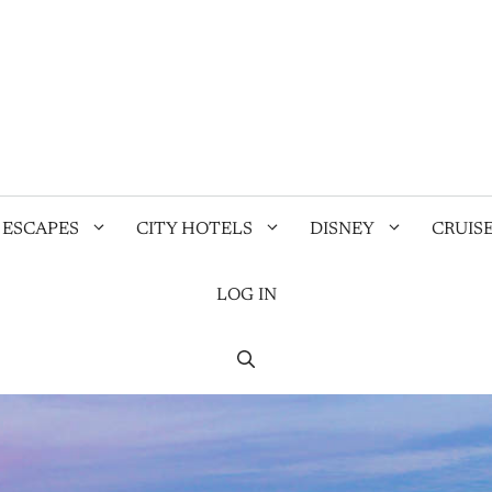
 ESCAPES
CITY HOTELS
DISNEY
CRUIS
LOG IN