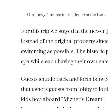
Our lucky families in residence at the Boca
For this trip we stayed at the newer
instead of the original property sinc
swimming as possible.
The historic 
spa while each having their own eate
Guests shuttle back and forth betwee
that ushers guests from lobby to lob
kids hop aboard “Mizner’s Dream” – t