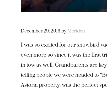
December 29, 2016
by
Meriden
I was so excited for our snowbird va
even more so since it was the first
in tow as well. Grandparents are key
telling people we were headed to “
Astoria property, was the perfect spo