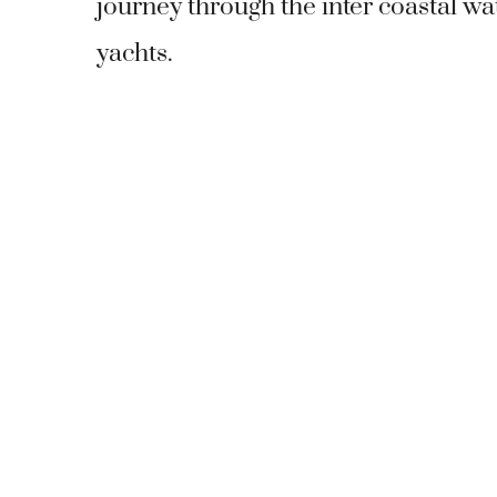
journey through the inter coastal wa
yachts.