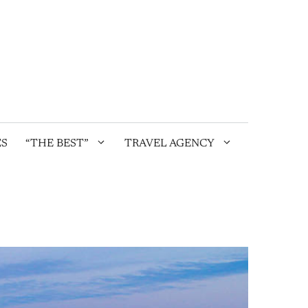
ES
“THE BEST”
TRAVEL AGENCY