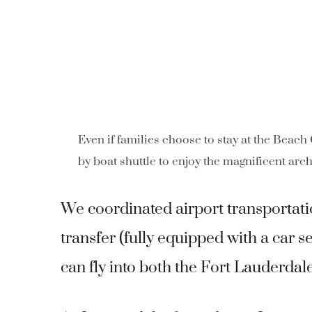
Even if families choose to stay at the Beach
by boat shuttle to enjoy the magnificent arch
We coordinated airport transportati
transfer (fully equipped with a car s
can fly into both the Fort Lauderda