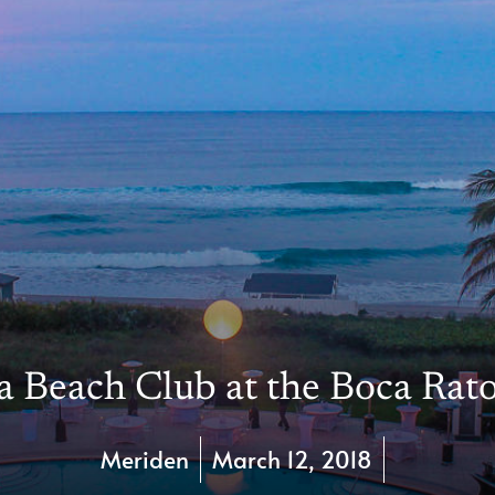
 Beach Club at the Boca Rat
Meriden
March 12, 2018