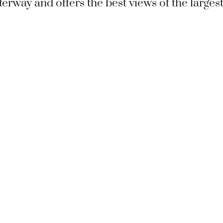
terway and offers the best views of the larges