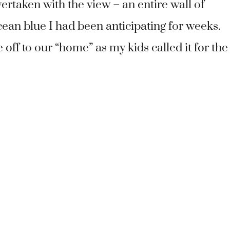
ertaken with the view – an entire wall of
ean blue I had been anticipating for weeks.
ff to our “home” as my kids called it for the