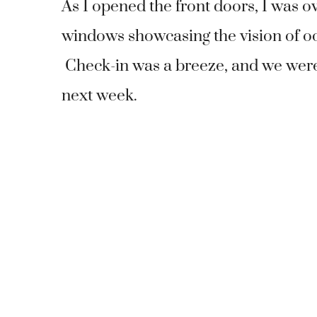
As I opened the front doors, I was ov
windows showcasing the vision of oc
Check-in was a breeze, and we were o
next week.