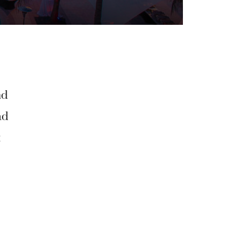
nd
ad
t