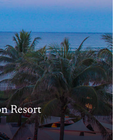
on Resort