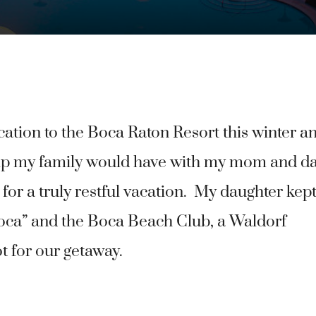
cation to the Boca Raton Resort this winter a
 trip my family would have with my mom and d
 for a truly restful vacation. My daughter kep
Boca” and the Boca Beach Club, a Waldorf
t for our getaway.