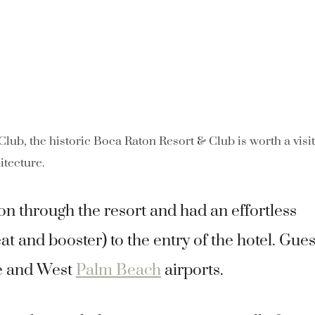
 Club, the historic Boca Raton Resort & Club is worth a visi
itecture.
on through the resort and had an effortless
eat and booster) to the entry of the hotel. Gues
le and West
Palm Beach
airports.