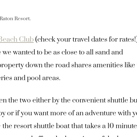
 Raton Resort.
Beach Club
(check your travel dates for rates!
e we wanted to be as close to all sand and
property down the road shares amenities like
ries and pool areas.
n the two either by the convenient shuttle b
by or if you want more of an adventure with 
he resort shuttle boat that takes a 10 minute