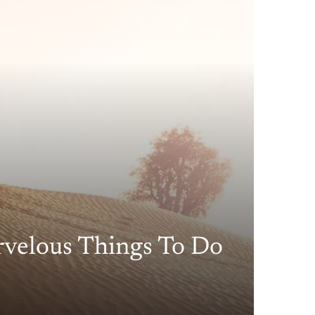
rvelous Things To Do