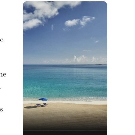
re
the
.
s