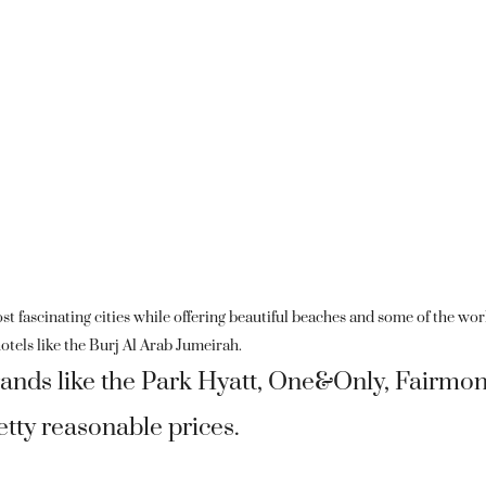
st fascinating cities while offering beautiful beaches and some of the wor
otels like the Burj Al Arab Jumeirah.
brands like the Park Hyatt, One&Only, Fairmon
retty reasonable prices.