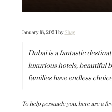
January 18, 2023
by
Shay
Dubai is a fantastic destinat
luxurious hotels, beautiful
families have endless choice
To help persuade you, here are a fe