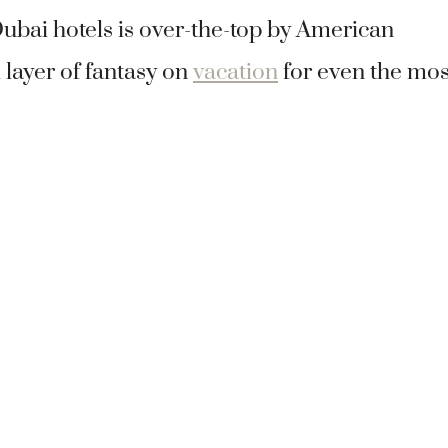
Dubai hotels is over-the-top by American
 layer of fantasy on
vacation
for even the mos