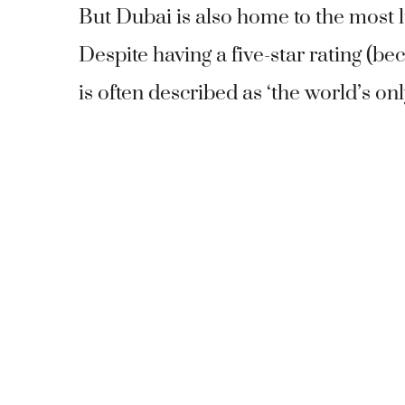
But Dubai is also home to the most l
Despite having a five-star rating (bec
is often described as ‘the world’s onl