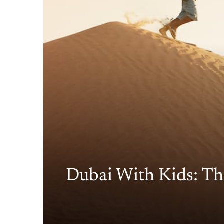
Dubai With Kids: Th