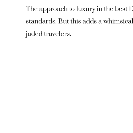
The approach to luxury in the best 
standards. But this adds a whimsical
jaded travelers.