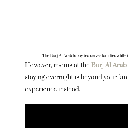
The Burj Al Arab lobby tea serves families while t
However, rooms at the
Burj Al Arab
staying overnight is beyond your fami
experience instead.