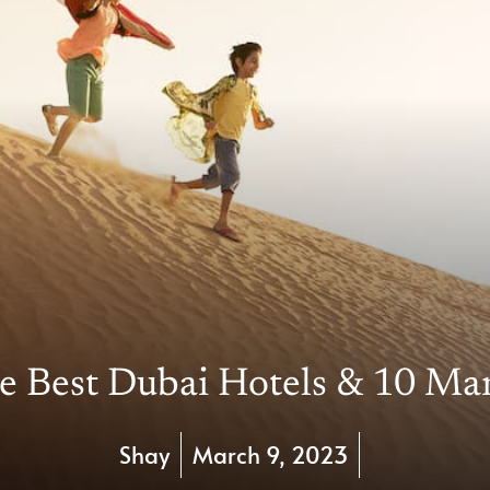
e Best Dubai Hotels & 10 Ma
Shay
March 9, 2023