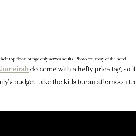
heir top floor lounge only serves adults. Photo courtesy of the hotel.
 Jumeirah
do come with a hefty price tag, so if
ly’s budget, take the kids for an afternoon te