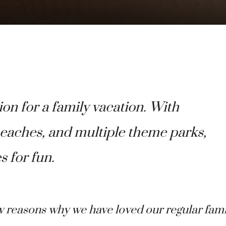
ion for a family vacation. With
 beaches, and multiple theme parks,
s for fun.
w reasons why we have loved our regular fami