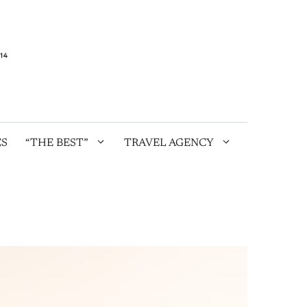
ES
“THE BEST”
TRAVEL AGENCY