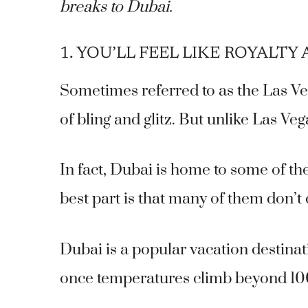
breaks to Dubai.
1. YOU’LL FEEL LIKE ROYALTY A
Sometimes referred to as the Las Veg
of bling and glitz. But unlike Las Ve
In fact, Dubai is home to some of th
best part is that many of them don’t
Dubai is a popular vacation destina
once temperatures climb beyond 10