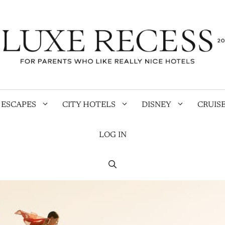
 ESCAPES
CITY HOTELS
DISNEY
CRUIS
LOG IN