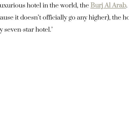
uxurious hotel in the world, the
Burj Al Arab
.
ause it doesn’t officially go any higher), the h
y seven-star hotel.’