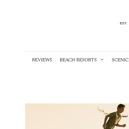
Skip
to
content
REVIEWS
BEACH RESORTS
SCENIC