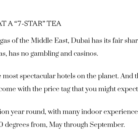
T A “7-STAR” TEA
as of the Middle East, Dubai has its fair sha
gas, has no gambling and casinos.
e most spectacular hotels on the planet. And 
 come with the price tag that you might expect
tion year round, with many indoor experience
0 degrees from, May through September.