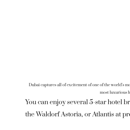
Dubai captures all of excitement of one of the world’s mo
most luxurious h
You can enjoy several 5-star hotel 
the Waldorf Astoria, or Atlantis at p