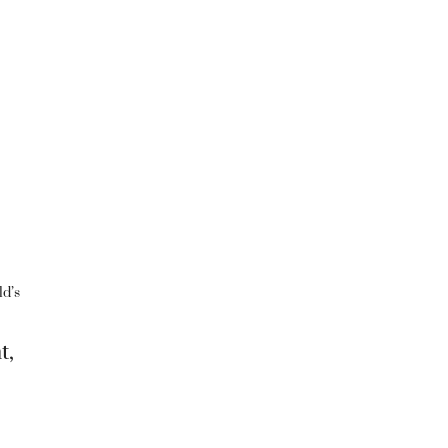
ld’s
t,