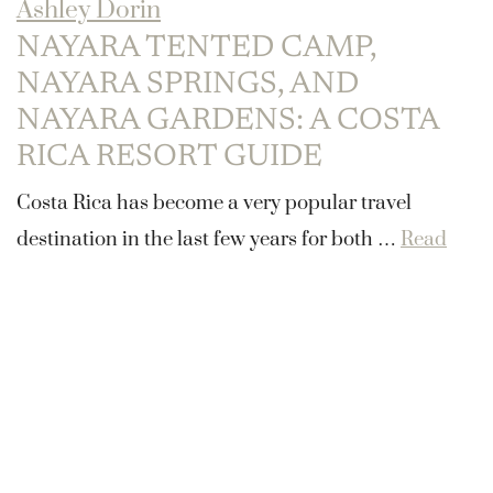
Ashley Dorin
NAYARA TENTED CAMP,
NAYARA SPRINGS, AND
NAYARA GARDENS: A COSTA
RICA RESORT GUIDE
Costa Rica has become a very popular travel
destination in the last few years for both …
Read