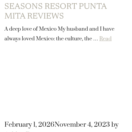
SEASONS RESORT PUNTA
MITA REVIEWS
A deep love of Mexico My husband and I have
always loved Mexico: the culture, the …
Read
February 1, 2026
November 4, 2023
by