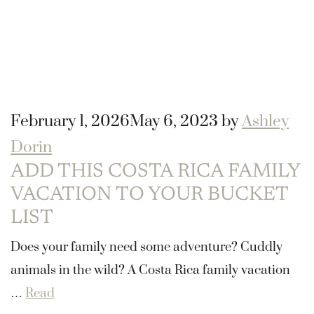
February 1, 2026
May 6, 2023
by
Ashley
Dorin
ADD THIS COSTA RICA FAMILY
VACATION TO YOUR BUCKET
LIST
Does your family need some adventure? Cuddly
animals in the wild? A Costa Rica family vacation
…
Read