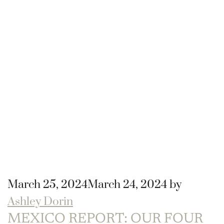
March 25, 2024
March 24, 2024
by
Ashley Dorin
MEXICO REPORT: OUR FOUR