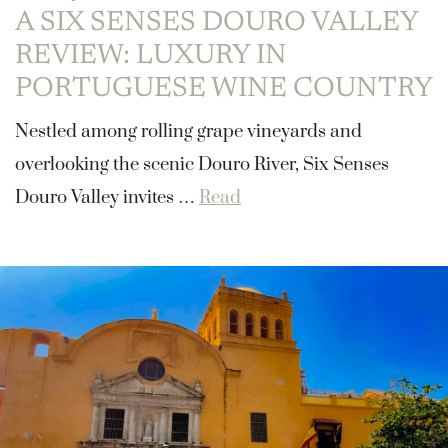
A SIX SENSES DOURO VALLEY
REVIEW: LUXURY IN
PORTUGUESE WINE COUNTRY
Nestled among rolling grape vineyards and
overlooking the scenic Douro River, Six Senses
Douro Valley invites …
Read