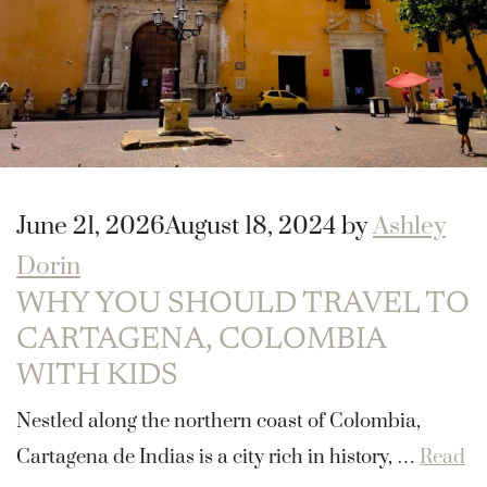
June 21, 2026
August 18, 2024
by
Ashley
Dorin
WHY YOU SHOULD TRAVEL TO
CARTAGENA, COLOMBIA
WITH KIDS
Nestled along the northern coast of Colombia,
Cartagena de Indias is a city rich in history, …
Read