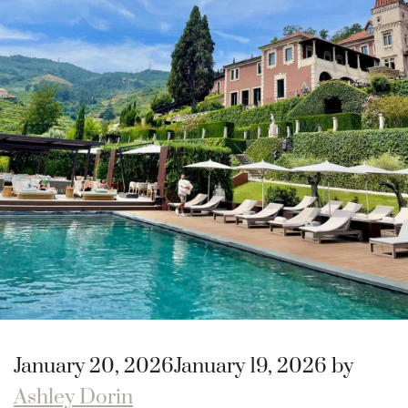
January 20, 2026
January 19, 2026
by
Ashley Dorin