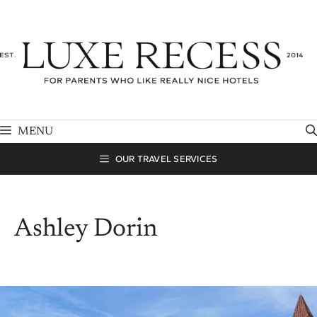
Skip
to
content
MENU
OUR TRAVEL SERVICES
Ashley Dorin