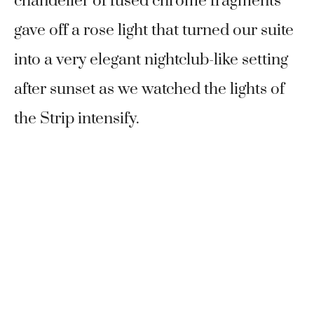
chandelier of fused chrome fragments
gave off a rose light that turned our suite
into a very elegant nightclub-like setting
after sunset as we watched the lights of
the Strip intensify.