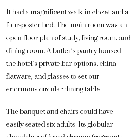
It had a magnificent walk-in closet and a
four-poster bed. The main room was an
open floor plan of study, living room, and
dining room. A butler’s pantry housed
the hotel’s private bar options, china,
flatware, and glasses to set our
enormous circular dining table.
The banquet and chairs could have
easily seated six adults. Its globular