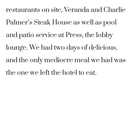
restaurants on site, Veranda and Charlie
Palmer’s Steak House as well as pool
and patio service at Press, the lobby
lounge. We had two days of delicious,
and the only mediocre meal we had was
the one we left the hotel to eat.