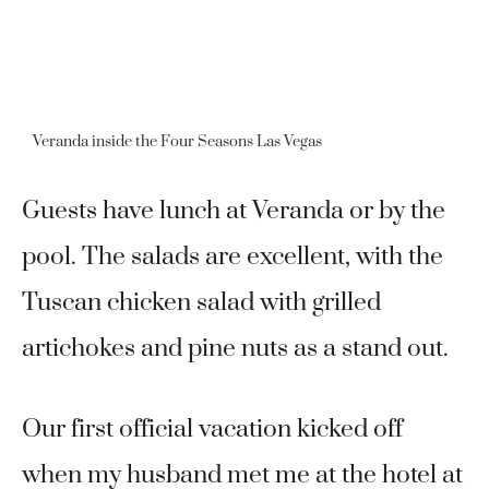
Veranda inside the Four Seasons Las Vegas
Guests have lunch at Veranda or by the
pool. The salads are excellent, with the
Tuscan chicken salad with grilled
artichokes and pine nuts as a stand out.
Our first official vacation kicked off
when my husband met me at the hotel at