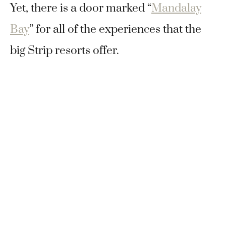
Yet, there is a door marked “
Mandalay
Bay
” for all of the experiences that the
big Strip resorts offer.