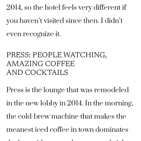
2014, so the hotel feels very different if
you haven’t visited since then. I didn’t
even recognize it.
PRESS: PEOPLE WATCHING,
AMAZING COFFEE
AND COCKTAILS
Press is the lounge that was remodeled
in the new lobby in 2014. In the morning,
the cold-brew machine that makes the
meanest iced coffee in town dominates