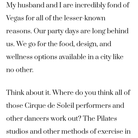
My husband and I are incredibly fond of
Vegas for all of the lesser-known
reasons. Our party days are long behind
us. We go for the food, design, and
wellness options available in a city like
no other.
Think about it. Where do you think all of
those Cirque de Soleil performers and
other dancers work out? The Pilates
studios and other methods of exercise in