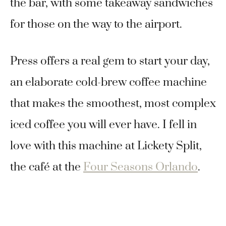
the bar, with some takeaway sandwiches
for those on the way to the airport.
Press offers a real gem to start your day,
an elaborate cold-brew coffee machine
that makes the smoothest, most complex
iced coffee you will ever have. I fell in
love with this machine at Lickety Split,
the café at the
Four Seasons Orlando
.