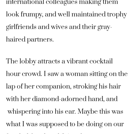
international colleagues making them
look frumpy, and well maintained trophy
girlfriends and wives and their gray-
haired partners.
The lobby attracts a vibrant cocktail
hour crowd. I saw a woman sitting on the
lap of her companion, stroking his hair
with her diamond-adorned hand, and
whispering into his ear. Maybe this was
what I was supposed to be doing on our