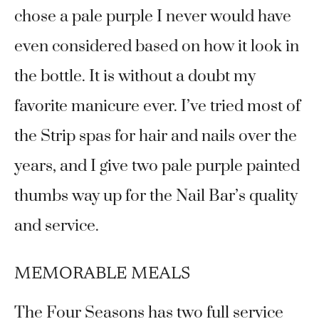
chose a pale purple I never would have
even considered based on how it look in
the bottle. It is without a doubt my
favorite manicure ever. I’ve tried most of
the Strip spas for hair and nails over the
years, and I give two pale purple painted
thumbs way up for the Nail Bar’s quality
and service.
MEMORABLE MEALS
The Four Seasons has two full service