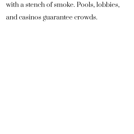
with a stench of smoke. Pools, lobbies,
and casinos guarantee crowds.