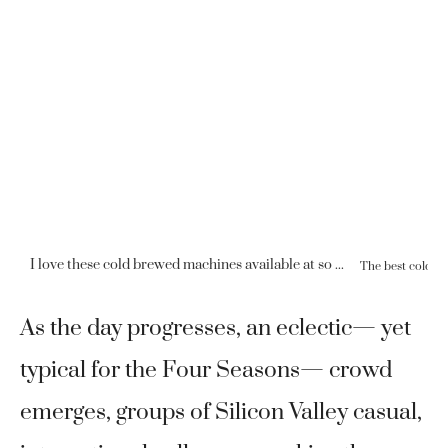
I love these cold brewed machines available at so many Four Seasons locations.
As the day progresses, an eclectic— yet
typical for the Four Seasons— crowd
emerges, groups of Silicon Valley casual,