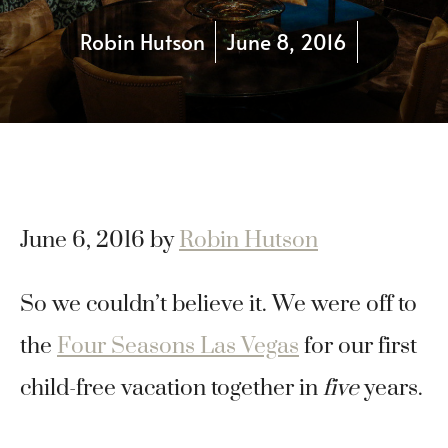
Robin Hutson
June 8, 2016
June 6, 2016
by
Robin Hutson
So we couldn’t believe it. We were off to
the
Four Seasons Las Vegas
for our first
child-free vacation together in
five
years.