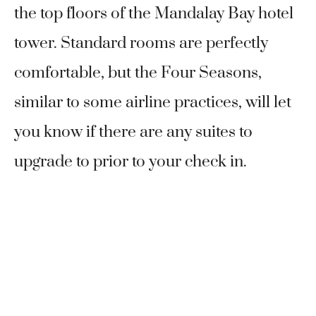
the top floors of the Mandalay Bay hotel
tower. Standard rooms are perfectly
comfortable, but the Four Seasons,
similar to some airline practices, will let
you know if there are any suites to
upgrade to prior to your check in.