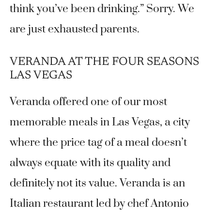
think you’ve been drinking.” Sorry. We
are just exhausted parents.
VERANDA AT THE FOUR SEASONS
LAS VEGAS
Veranda offered one of our most
memorable meals in Las Vegas, a city
where the price tag of a meal doesn’t
always equate with its quality and
definitely not its value. Veranda is an
Italian restaurant led by chef Antonio