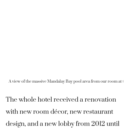
A view of the massive Mandalay Bay pool area from our room at th
The whole hotel received a renovation
with new room décor, new restaurant
design, and a new lobby from 2012 until