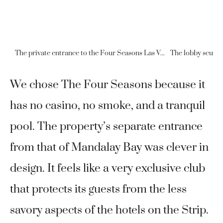
The private entrance to the Four Seasons Las Vegas is separate from the Mandalay Bay entrance.
We chose The Four Seasons because it
has no casino, no smoke, and a tranquil
pool. The property’s separate entrance
from that of Mandalay Bay was clever in
design. It feels like a very exclusive club
that protects its guests from the less
savory aspects of the hotels on the Strip.