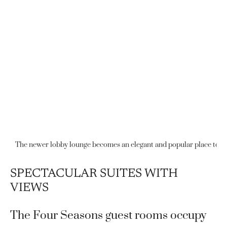
The newer lobby lounge becomes an elegant and popular place to enj
SPECTACULAR SUITES WITH
VIEWS
The Four Seasons guest rooms occupy