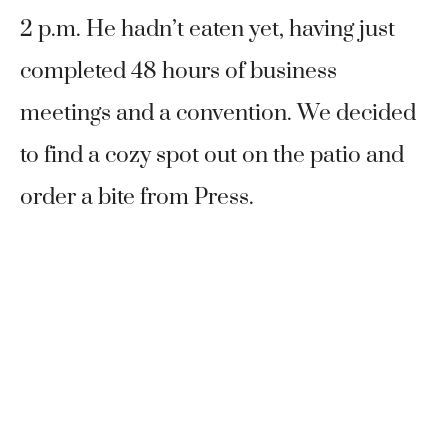
2 p.m. He hadn’t eaten yet, having just
completed 48 hours of business
meetings and a convention. We decided
to find a cozy spot out on the patio and
order a bite from Press.