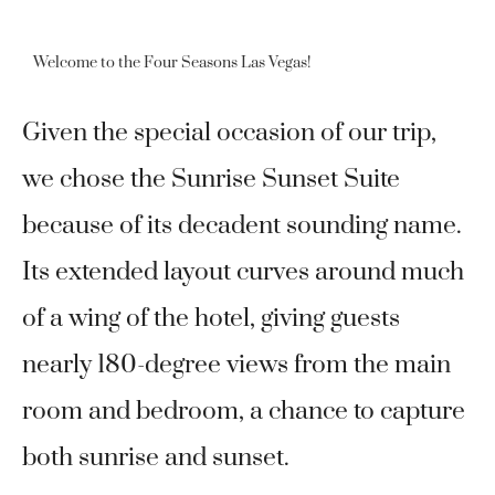
Welcome to the Four Seasons Las Vegas!
Given the special occasion of our trip,
we chose the Sunrise Sunset Suite
because of its decadent sounding name.
Its extended layout curves around much
of a wing of the hotel, giving guests
nearly 180-degree views from the main
room and bedroom, a chance to capture
both sunrise and sunset.