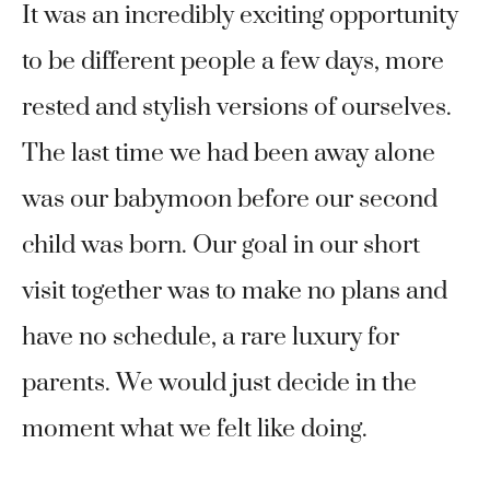
It was an incredibly exciting opportunity
to be different people a few days, more
rested and stylish versions of ourselves.
The last time we had been away alone
was our babymoon before our second
child was born. Our goal in our short
visit together was to make no plans and
have no schedule, a rare luxury for
parents. We would just decide in the
moment what we felt like doing.