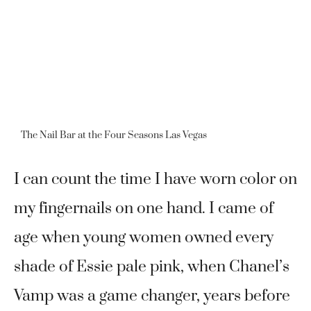
The Nail Bar at the Four Seasons Las Vegas
I can count the time I have worn color on
my fingernails on one hand. I came of
age when young women owned every
shade of Essie pale pink, when Chanel’s
Vamp was a game changer, years before