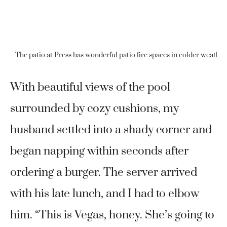
The patio at Press has wonderful patio fire spaces in colder weather 
With beautiful views of the pool
surrounded by cozy cushions, my
husband settled into a shady corner and
began napping within seconds after
ordering a burger. The server arrived
with his late lunch, and I had to elbow
him. “This is Vegas, honey. She’s going to