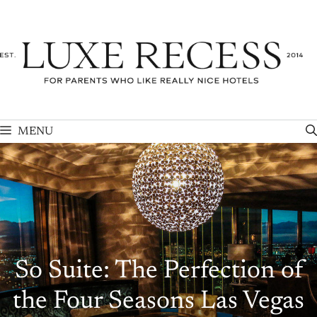
Skip
to
content
MENU
So Suite: The Perfection of
the Four Seasons Las Vegas