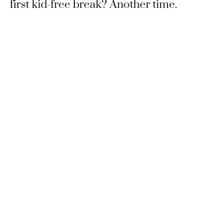
first kid-free break? Another time.