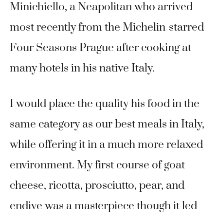
Minichiello, a Neapolitan who arrived
most recently from the Michelin-starred
Four Seasons Prague after cooking at
many hotels in his native Italy.
I would place the quality his food in the
same category as our best meals in Italy,
while offering it in a much more relaxed
environment. My first course of goat
cheese, ricotta, prosciutto, pear, and
endive was a masterpiece though it led