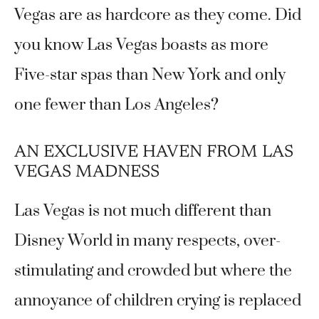
Vegas are as hardcore as they come. Did
you know Las Vegas boasts as more
Five-star spas than New York and only
one fewer than Los Angeles?
AN EXCLUSIVE HAVEN FROM LAS
VEGAS MADNESS
Las Vegas is not much different than
Disney World in many respects, over-
stimulating and crowded but where the
annoyance of children crying is replaced