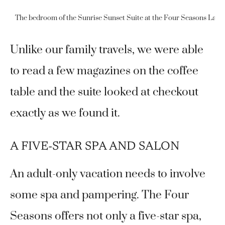
The bedroom of the Sunrise Sunset Suite at the Four Seasons Las Vegas
Unlike our family travels, we were able
to read a few magazines on the coffee
table and the suite looked at checkout
exactly as we found it.
A FIVE-STAR SPA AND SALON
An adult-only vacation needs to involve
some spa and pampering. The Four
Seasons offers not only a five-star spa,