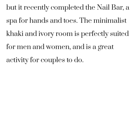
but it recently completed the Nail Bar, a
spa for hands and toes. The minimalist
khaki and ivory room is perfectly suited
for men and women, and is a great
activity for couples to do.