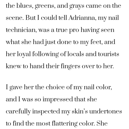
the blues, greens, and grays came on the
scene. But I could tell Adrianna, my nail
technician, was a true pro having seen
what she had just done to my feet, and
her loyal following of locals and tourists
knew to hand their fingers over to her.
I gave her the choice of my nail color,
and I was so impressed that she
carefully inspected my skin’s undertones
to find the most flattering color. She