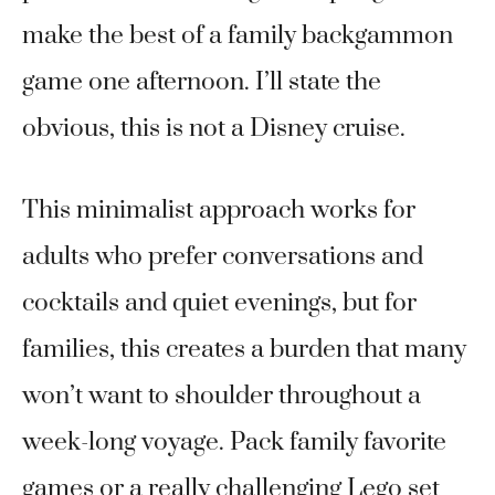
make the best of a family backgammon
game one afternoon. I’ll state the
obvious, this is not a Disney cruise.
This minimalist approach works for
adults who prefer conversations and
cocktails and quiet evenings, but for
families, this creates a burden that many
won’t want to shoulder throughout a
week-long voyage. Pack family favorite
games or a really challenging Lego set