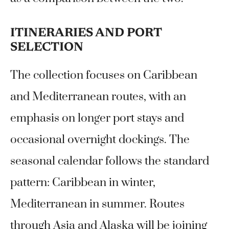
ITINERARIES AND PORT
SELECTION
The collection focuses on Caribbean
and Mediterranean routes, with an
emphasis on longer port stays and
occasional overnight dockings. The
seasonal calendar follows the standard
pattern: Caribbean in winter,
Mediterranean in summer. Routes
through Asia and Alaska will be joining