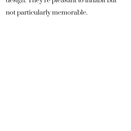
design. They’re pleasant to inhabit but
not particularly memorable.