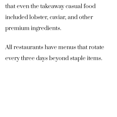
that even the takeaway casual food
included lobster, caviar, and other
premium ingredients.
All restaurants have menus that rotate
every three days beyond staple items.