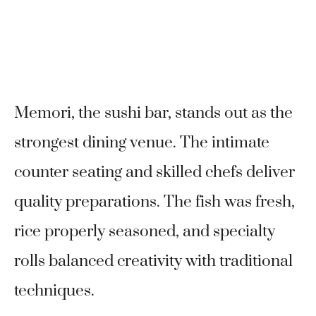
Memori, the sushi bar, stands out as the
strongest dining venue. The intimate
counter seating and skilled chefs deliver
quality preparations. The fish was fresh,
rice properly seasoned, and specialty
rolls balanced creativity with traditional
techniques.