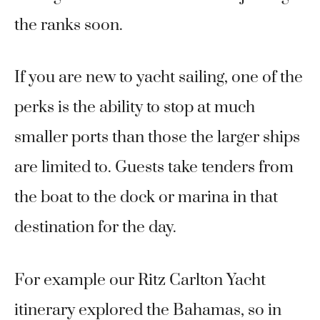
the ranks soon.
If you are new to yacht sailing, one of the
perks is the ability to stop at much
smaller ports than those the larger ships
are limited to. Guests take tenders from
the boat to the dock or marina in that
destination for the day.
For example our Ritz Carlton Yacht
itinerary explored the Bahamas, so in