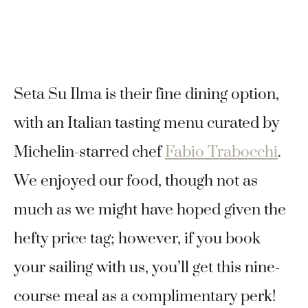
Seta Su Ilma is their fine dining option,
with an Italian tasting menu curated by
Michelin-starred chef
Fabio Trabocchi
.
We enjoyed our food, though not as
much as we might have hoped given the
hefty price tag; however, if you book
your sailing with us, you’ll get this nine-
course meal as a complimentary perk!