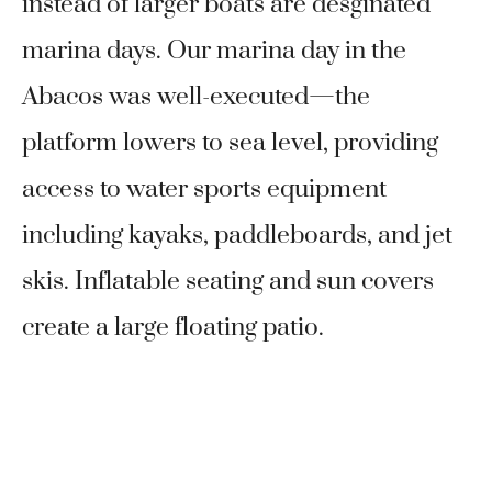
instead of larger boats are desginated
marina days. Our marina day in the
Abacos was well-executed—the
platform lowers to sea level, providing
access to water sports equipment
including kayaks, paddleboards, and jet
skis. Inflatable seating and sun covers
create a large floating patio.