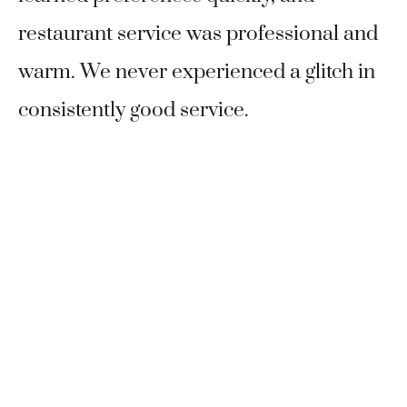
restaurant service was professional and
warm. We never experienced a glitch in
consistently good service.