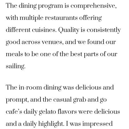
The dining program is comprehensive,
with multiple restaurants offering
different cuisines. Quality is consistently
good across venues, and we found our
meals to be one of the best parts of our
sailing.
The in-room dining was delicious and
prompt, and the casual grab and go
cafe’s daily gelato flavors were delicious
and a daily highlight. I was impressed