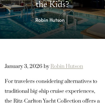
the Kids?
Robin Hutson
January 3, 2026
by
Robin Hutson
For travelers considering alternatives to
traditional big-ship cruise experiences,
the Ritz-Carlton Yacht Collection offers a