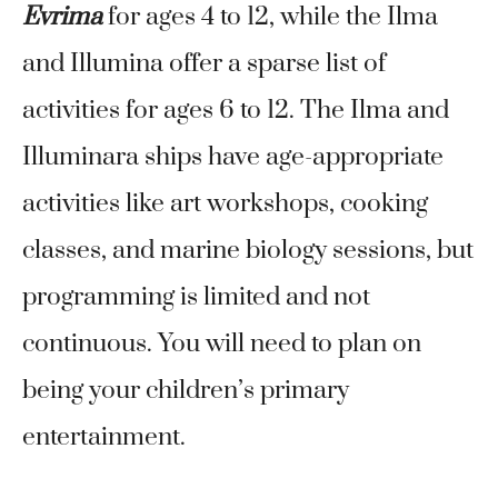
Evrima
for ages 4 to 12, while the Ilma
and Illumina offer a sparse list of
activities for ages 6 to 12. The Ilma and
Illuminara ships have age-appropriate
activities like art workshops, cooking
classes, and marine biology sessions, but
programming is limited and not
continuous. You will need to plan on
being your children’s primary
entertainment.