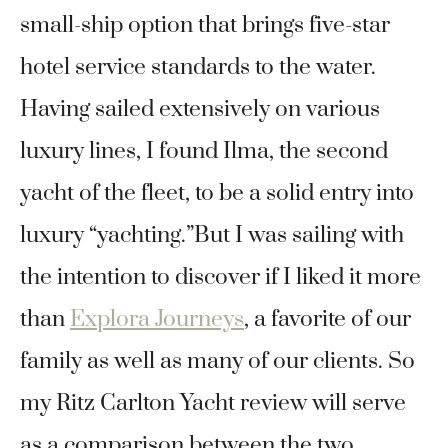
small-ship option that brings five-star
hotel service standards to the water.
Having sailed extensively on various
luxury lines, I found Ilma, the second
yacht of the fleet, to be a solid entry into
luxury “yachting.”But I was sailing with
the intention to discover if I liked it more
than
Explora Journeys
, a favorite of our
family as well as many of our clients. So
my Ritz Carlton Yacht review will serve
as a comparison between the two.