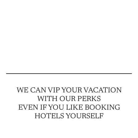
WE CAN VIP YOUR VACATION
WITH OUR PERKS
EVEN IF YOU LIKE BOOKING
HOTELS YOURSELF