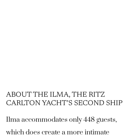
ABOUT THE ILMA, THE RITZ
CARLTON YACHT’S SECOND SHIP
Ilma accommodates only 448 guests,
which does create a more intimate