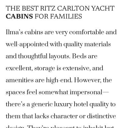
THE BEST RITZ CARLTON YACHT
CABINS
FOR FAMILIES
Ilma’s cabins are very comfortable and
well-appointed with quality materials
and thoughtful layouts. Beds are
excellent, storage is extensive, and
amenities are high-end. However, the
spaces feel somewhat impersonal—
there’s a generic luxury hotel quality to
them that lacks character or distinctive