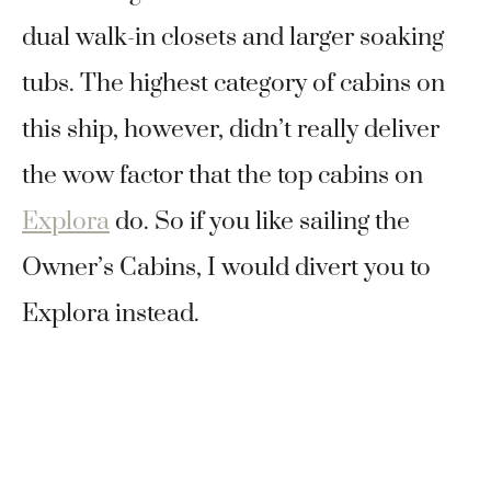
dual walk-in closets and larger soaking
tubs. The highest category of cabins on
this ship, however, didn’t really deliver
the wow factor that the top cabins on
Explora
do. So if you like sailing the
Owner’s Cabins, I would divert you to
Explora instead.