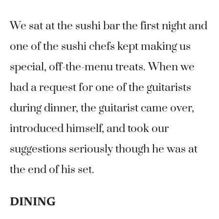
We sat at the sushi bar the first night and
one of the sushi chefs kept making us
special, off-the-menu treats. When we
had a request for one of the guitarists
during dinner, the guitarist came over,
introduced himself, and took our
suggestions seriously though he was at
the end of his set.
DINING