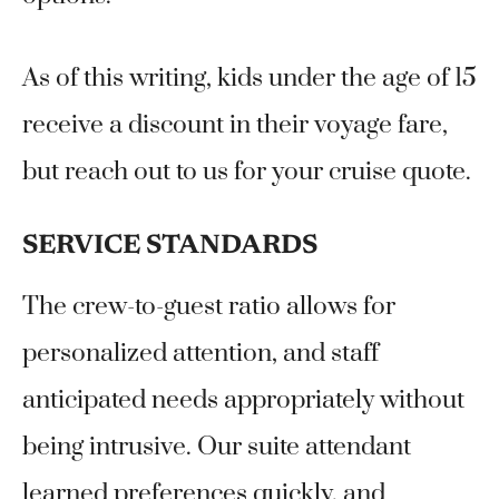
As of this writing, kids under the age of 15
receive a discount in their voyage fare,
but reach out to us for your cruise quote.
SERVICE STANDARDS
The crew-to-guest ratio allows for
personalized attention, and staff
anticipated needs appropriately without
being intrusive. Our suite attendant
learned preferences quickly, and