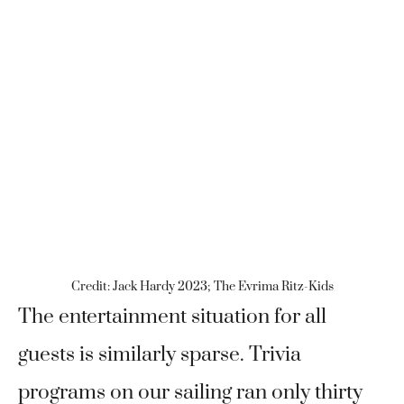
Credit: Jack Hardy 2023; The Evrima Ritz-Kids
The entertainment situation for all
guests is similarly sparse. Trivia
programs on our sailing ran only thirty