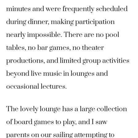
minutes and were frequently scheduled
during dinner, making participation
nearly impossible. There are no pool
tables, no bar games, no theater
productions, and limited group activities
beyond live music in lounges and
occasional lectures.
The lovely lounge has a large collection
of board games to play, and I saw
parents on our sailing attempting to