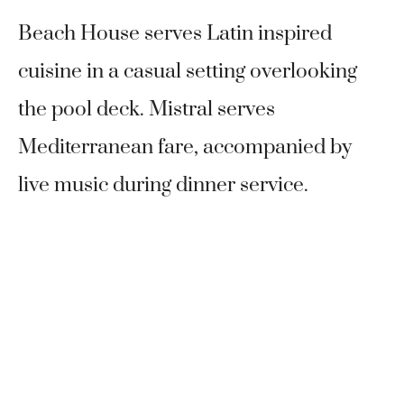
Beach House serves Latin inspired
cuisine in a casual setting overlooking
the pool deck. Mistral serves
Mediterranean fare, accompanied by
live music during dinner service.