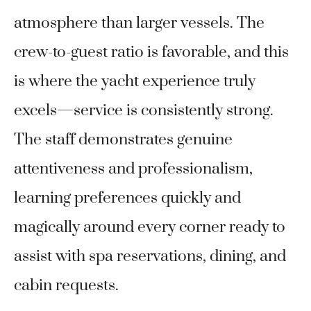
atmosphere than larger vessels. The
crew-to-guest ratio is favorable, and this
is where the yacht experience truly
excels—service is consistently strong.
The staff demonstrates genuine
attentiveness and professionalism,
learning preferences quickly and
magically around every corner ready to
assist with spa reservations, dining, and
cabin requests.