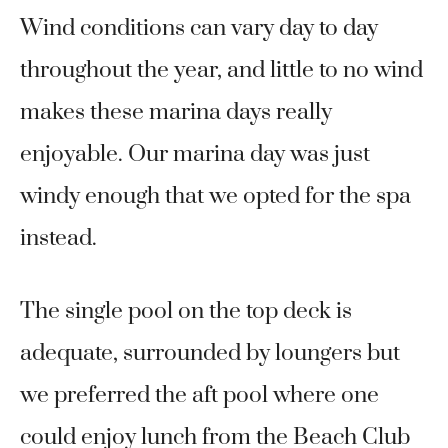
Wind conditions can vary day to day
throughout the year, and little to no wind
makes these marina days really
enjoyable. Our marina day was just
windy enough that we opted for the spa
instead.
The single pool on the top deck is
adequate, surrounded by loungers but
we preferred the aft pool where one
could enjoy lunch from the Beach Club