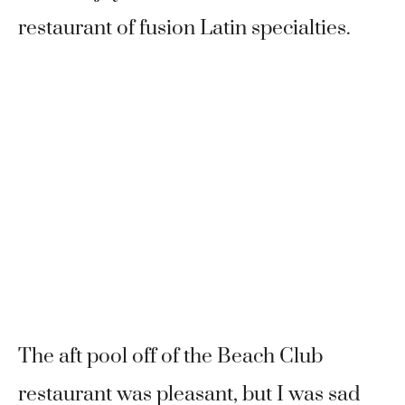
restaurant of fusion Latin specialties.
The aft pool off of the Beach Club
restaurant was pleasant, but I was sad