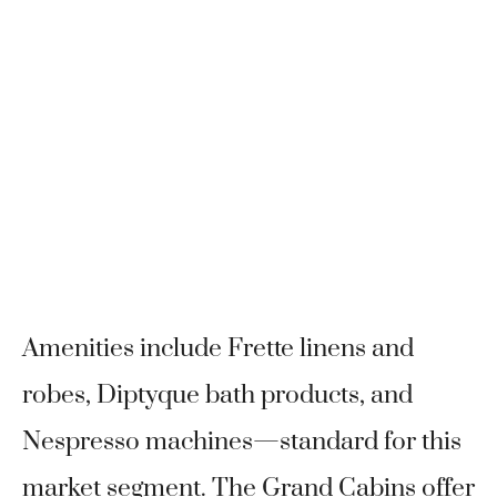
Amenities include Frette linens and
robes, Diptyque bath products, and
Nespresso machines—standard for this
market segment. The Grand Cabins offer