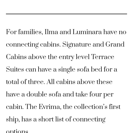
For families, Ilma and Luminara have no
connecting cabins. Signature and Grand
Cabins above the entry level Terrace
Suites can have a single sofa bed for a
total of three. All cabins above these
have a double sofa and take four per
cabin. The Evrima, the collection’s first
ship, has a short list of connecting
options.