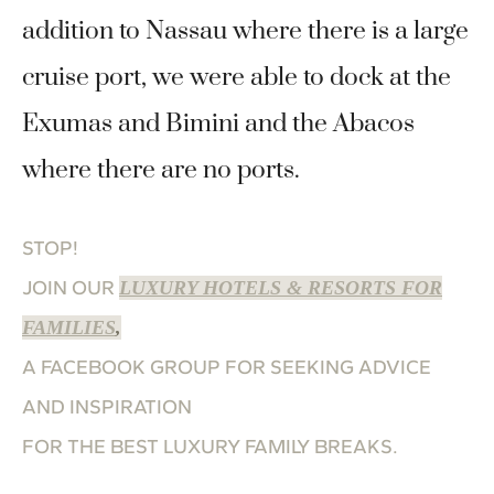
addition to Nassau where there is a large
cruise port, we were able to dock at the
Exumas and Bimini and the Abacos
where there are no ports.
STOP!
JOIN OUR
LUXURY HOTELS & RESORTS FOR
FAMILIES
,
A FACEBOOK GROUP FOR SEEKING ADVICE
AND INSPIRATION
FOR THE BEST LUXURY FAMILY BREAKS.