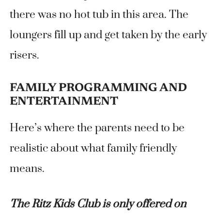
there was no hot tub in this area. The
loungers fill up and get taken by the early
risers.
FAMILY PROGRAMMING AND
ENTERTAINMENT
Here’s where the parents need to be
realistic about what family friendly
means.
The Ritz Kids Club is only offered on