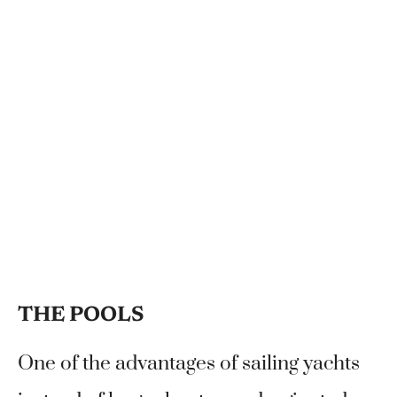
THE POOLS
One of the advantages of sailing yachts