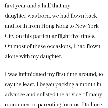
first year and a half that my
daughter was born, we had flown back
and forth from Hong Kong to New York
City on this particular flight five times.
On most of these occasions, I had flown
alone with my daughter.
I was intimidated my first time around, to
say the least. I began packing a month in
advance and enlisted the advice of many
mommies on parenting forums. Do I use