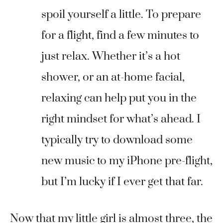
spoil yourself a little. To prepare
for a flight, find a few minutes to
just relax. Whether it’s a hot
shower, or an at-home facial,
relaxing can help put you in the
right mindset for what’s ahead. I
typically try to download some
new music to my iPhone pre-flight,
but I’m lucky if I ever get that far.
Now that my little girl is almost three, the