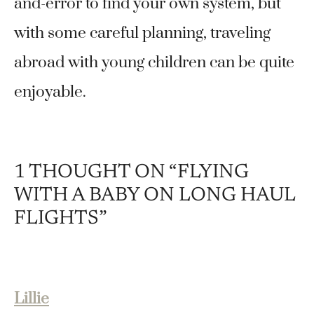
and-error to find your own system, but
with some careful planning, traveling
abroad with young children can be quite
enjoyable.
1 THOUGHT ON “FLYING
WITH A BABY ON LONG HAUL
FLIGHTS”
Lillie