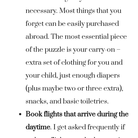
necessary. Most things that you
forget can be easily purchased
abroad. The most essential piece
of the puzzle is your carry-on –
extra set of clothing for you and
your child, just enough diapers
(plus maybe two or three extra),
snacks, and basic toiletries.
Book flights that arrive during the
daytime
. I get asked frequently if