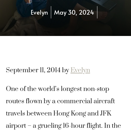
Evelyn
May 30, 2024
September 11, 2014
by
Evelyn
One of the world’s longest non-stop
routes flown by a commercial aircraft
travels between Hong Kong and JFK
airport – a grueling 16-hour flight. In the