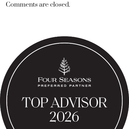
Comments are closed.