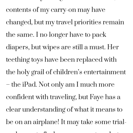
contents of my carry-on may have
changed, but my travel priorities remain
the same. I no longer have to pack
diapers, but wipes are still a must. Her
teething toys have been replaced with
the holy grail of children’s entertainment
– the iPad. Not only am I much more
confident with traveling, but Faye has a
clear understanding of what it means to
be on an airplane! It may take some trial-