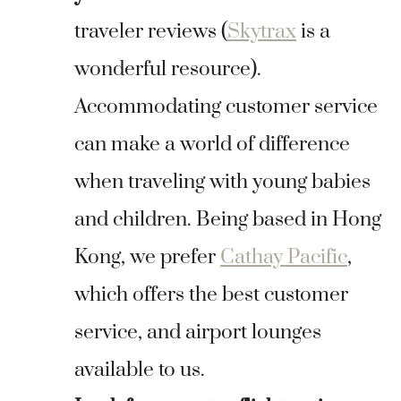
traveler reviews (
Skytrax
is a
wonderful resource).
Accommodating customer service
can make a world of difference
when traveling with young babies
and children. Being based in Hong
Kong, we prefer
Cathay Pacific
,
which offers the best customer
service, and airport lounges
available to us.