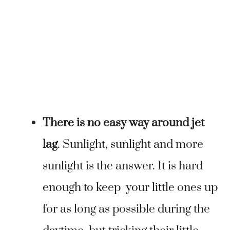
There is no easy way around jet
lag
. Sunlight, sunlight and more
sunlight is the answer. It is hard
enough to keep your little ones up
for as long as possible during the