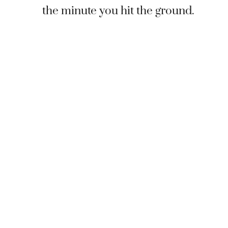
the minute you hit the ground.