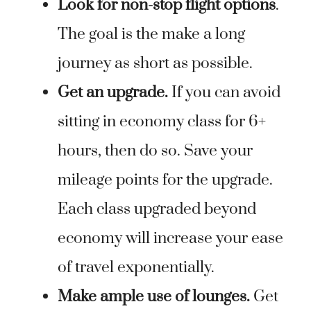
Look for non-stop flight options
.
The goal is the make a long
journey as short as possible.
Get an upgrade.
If you can avoid
sitting in economy class for 6+
hours, then do so. Save your
mileage points for the upgrade.
Each class upgraded beyond
economy will increase your ease
of travel exponentially.
Make ample use of lounges.
Get