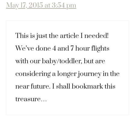
May 17, 2015 at 3:54 pm
This is just the article I needed!
We’ve done 4 and 7 hour flights
with our baby/toddler, but are
considering a longer journey in the
near future. I shall bookmark this
treasure…