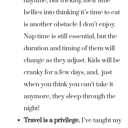
daytime, but tricking their little
bellies into thinking it’s time to eat
is another obstacle I don’t enjoy.
Nap time is still essential, but the
duration and timing of them will
change as they adjust. Kids will be
cranky for a few days, and, just
when you think you can’t take it
anymore, they sleep through the
night!
Travel is a privilege.
I’ve taught my