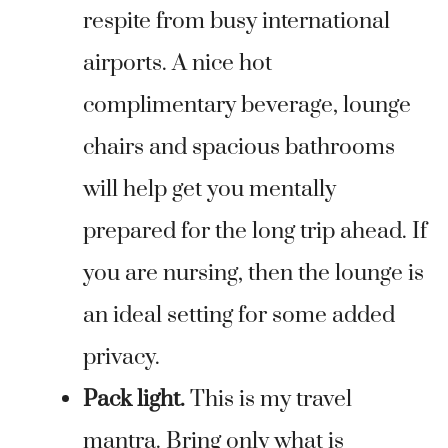
respite from busy international
airports. A nice hot
complimentary beverage, lounge
chairs and spacious bathrooms
will help get you mentally
prepared for the long trip ahead. If
you are nursing, then the lounge is
an ideal setting for some added
privacy.
Pack light.
This is my travel
mantra. Bring only what is