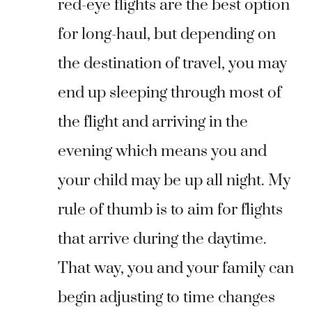
red-eye flights are the best option
for long-haul, but depending on
the destination of travel, you may
end up sleeping through most of
the flight and arriving in the
evening which means you and
your child may be up all night. My
rule of thumb is to aim for flights
that arrive during the daytime.
That way, you and your family can
begin adjusting to time changes