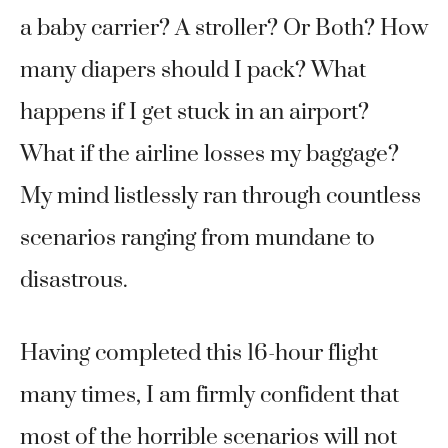
a baby carrier? A stroller? Or Both? How
many diapers should I pack? What
happens if I get stuck in an airport?
What if the airline losses my baggage?
My mind listlessly ran through countless
scenarios ranging from mundane to
disastrous.
Having completed this 16-hour flight
many times, I am firmly confident that
most of the horrible scenarios will not