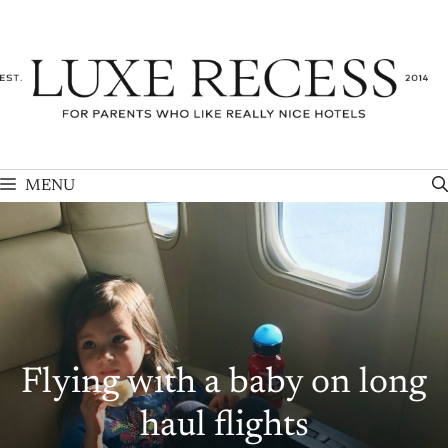
Skip
to
content
MENU
Flying with a baby on long
haul flights