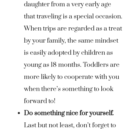
daughter from a very early age
that traveling is a special occasion.
When trips are regarded as a treat
by your family, the same mindset
is easily adopted by children as
young as 18 months. Toddlers are
more likely to cooperate with you
when there’s something to look
forward to!
Do something nice for yourself.
Last but not least, don’t forget to