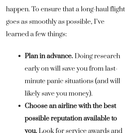
happen. To ensure that a long-haul flight
goes as smoothly as possible, I’ve
learned a few things:
Plan in advance.
Doing research
early on will save you from last-
minute panic situations (and will
likely save you money).
Choose an airline with the best
possible reputation available to
you.
Look for service awards and