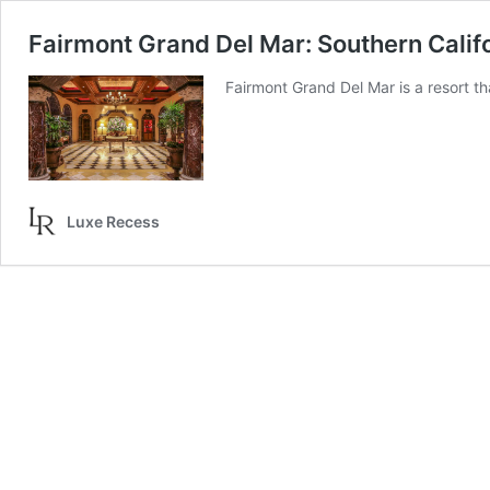
Fairmont Grand Del Mar: Southern Califo
Fairmont Grand Del Mar is a resort t
Luxe Recess